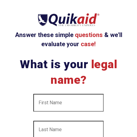
Answer these simple
questions
& we'll
evaluate your
case!
What is your
legal
name?