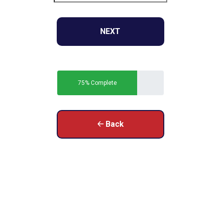
NEXT
75% Complete
🡠 Back