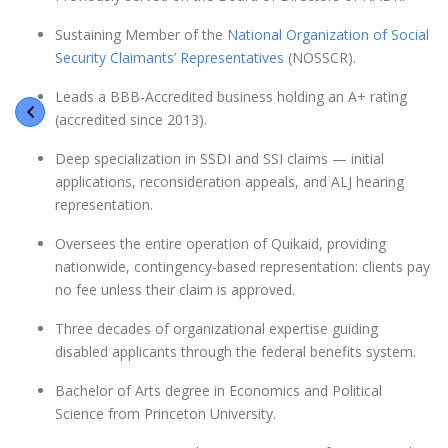
Sustaining Member of the
National Organization of Social
Security Claimants’ Representatives
(NOSSCR).
Leads a BBB-Accredited business holding an A+ rating
(accredited since 2013).
Deep specialization in SSDI and SSI claims — initial
applications, reconsideration appeals, and ALJ hearing
representation.
Oversees the entire operation of Quikaid, providing
nationwide, contingency-based representation: clients pay
no fee unless their claim is approved.
Three decades of organizational expertise guiding
disabled applicants through the federal benefits system.
Bachelor of Arts degree in Economics and Political
Science from Princeton University.