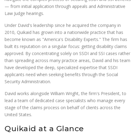
— from initial application through appeals and Administrative
Law Judge hearings.
Under David's leadership since he acquired the company in
2010, Quikaid has grown into a nationwide practice that has
become known as "America's Disability Experts." The firm has
built its reputation on a singular focus: getting disability claims
approved. By concentrating solely on SSDI and SSI cases rather
than spreading across many practice areas, David and his team
have developed the deep, specialized expertise that SSDI
applicants need when seeking benefits through the Social
Security Administration.
David works alongside William Wright, the firm's President, to
lead a team of dedicated case specialists who manage every
stage of the claims process on behalf of clients across the
United States.
Quikaid at a Glance