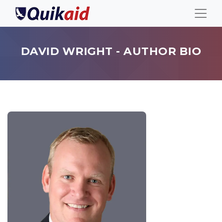
DAVID WRIGHT - AUTHOR BIO