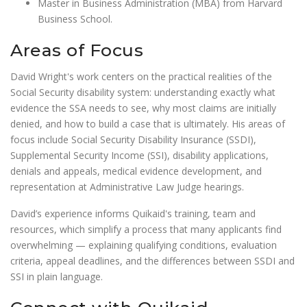
Master in Business Administration (MBA) from Harvard
Business School.
Areas of Focus
David Wright's work centers on the practical realities of the
Social Security disability system: understanding exactly what
evidence the SSA needs to see, why most claims are initially
denied, and how to build a case that is ultimately. His areas of
focus include Social Security Disability Insurance (SSDI),
Supplemental Security Income (SSI), disability applications,
denials and appeals, medical evidence development, and
representation at Administrative Law Judge hearings.
David’s experience informs Quikaid's training, team and
resources, which simplify a process that many applicants find
overwhelming — explaining qualifying conditions, evaluation
criteria, appeal deadlines, and the differences between SSDI and
SSI in plain language.