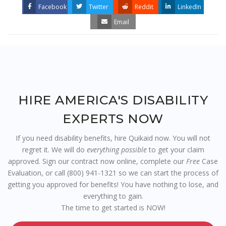
Facebook
Twitter
Reddit
LinkedIn
Email
HIRE AMERICA'S DISABILITY
EXPERTS NOW
If you need disability benefits, hire Quikaid now. You will not
regret it. We will do
everything possible
to get your claim
approved. Sign our contract now online, complete our
Free
Case
Evaluation, or call (800) 941-1321 so we can start the process of
getting you approved for benefits! You have nothing to lose, and
everything to gain.
The time to get started is NOW!