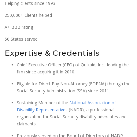
Helping clients since 1993
250,000+ Clients helped
A+ BBB rating
50 States served
Expertise & Credentials
Chief Executive Officer (CEO) of Quikaid, Inc., leading the
firm since acquiring it in 2010.
Eligible for Direct Pay Non-Attorney (EDPNA) through the
Social Security Administration (SSA) since 2011.
Sustaining Member of the
National Association of
Disability Representatives
(NADR), a professional
organization for Social Security disability advocates and
claimants.
Previously served on the Board of Directors of NADR.