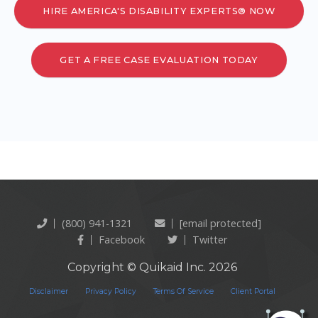
HIRE AMERICA'S DISABILITY EXPERTS® NOW
GET A FREE CASE EVALUATION TODAY
(800) 941-1321
[email protected]
Facebook
Twitter
Copyright © Quikaid Inc. 2026
Disclaimer
Privacy Policy
Terms Of Service
Client Portal