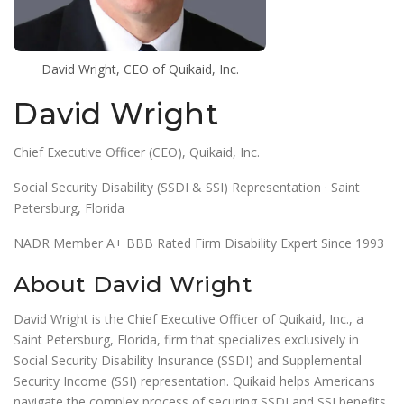
David Wright, CEO of Quikaid, Inc.
David Wright
Chief Executive Officer (CEO), Quikaid, Inc.
Social Security Disability (SSDI & SSI) Representation · Saint
Petersburg, Florida
NADR Member A+ BBB Rated Firm Disability Expert Since 1993
About David Wright
David Wright is the Chief Executive Officer of Quikaid, Inc., a
Saint Petersburg, Florida, firm that specializes exclusively in
Social Security Disability Insurance (SSDI) and Supplemental
Security Income (SSI) representation. Quikaid helps Americans
navigate the complex process of securing SSDI and SSI benefits