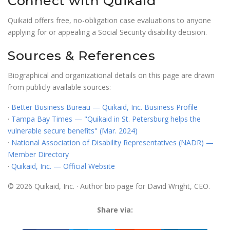
Connect with Quikaid
Quikaid offers free, no-obligation case evaluations to anyone
applying for or appealing a Social Security disability decision.
Sources & References
Biographical and organizational details on this page are drawn
from publicly available sources:
·
Better Business Bureau — Quikaid, Inc. Business Profile
·
Tampa Bay Times — "Quikaid in St. Petersburg helps the
vulnerable secure benefits" (Mar. 2024)
·
National Association of Disability Representatives (NADR) —
Member Directory
·
Quikaid, Inc. — Official Website
© 2026 Quikaid, Inc. · Author bio page for David Wright, CEO.
Share via: