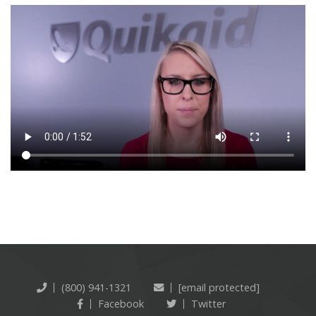
(800) 941-1321
[email protected]
Facebook
Twitter