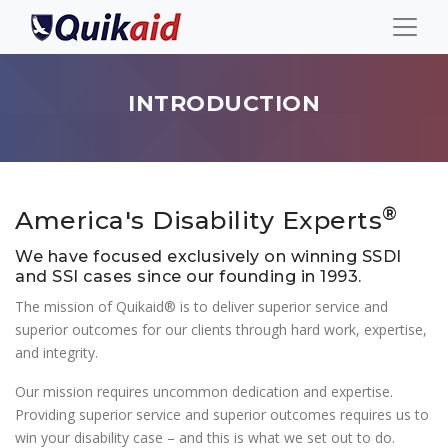
INTRODUCTION
®
America's Disability Experts
We have focused exclusively on winning SSDI
and SSI cases since our founding in 1993.
The mission of Quikaid® is to deliver superior service and
superior outcomes for our clients through hard work, expertise,
and integrity.
Our mission requires uncommon dedication and expertise.
Providing superior service and superior outcomes requires us to
win your disability case – and this is what we set out to do.