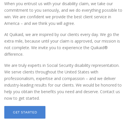
When you entrust us with your disability claim, we take our
commitment to you seriously, and we do everything possible to
win. We are confident we provide the best client service in
America – and we think you will agree.
At Quikaid, we are inspired by our clients every day. We go the
extra mile, because until your claim is approved, our mission is
not complete. We invite you to experience the Quikaid®
difference.
We are truly experts in Social Security disability representation.
We serve clients throughout the United States with
professionalism, expertise and compassion – and we deliver
industry-leading results for our clients. We would be honored to
help you obtain the benefits you need and deserve. Contact us
now to get started.
GET STARTED