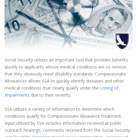
Social Security utilizes an important tool that provides benefits
quickly to applicants whose medical conditions are so serious
that they obviously meet disability standards. Compassionate
Allowances allows SSA to quickly identify diseases and other
medical conditions that clearly qualify under the
Listing of
Impairments
due to their severity.
SSA utilizes a variety of information to determine which
conditions qualify for Compassionate Allowance treatment.
Input utilized by SSA includes information received at public
outreach hearings, comments received from the Social Security