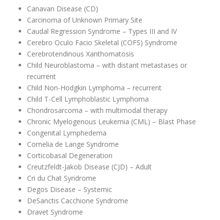
Canavan Disease (CD)
Carcinoma of Unknown Primary Site
Caudal Regression Syndrome – Types III and IV
Cerebro Oculo Facio Skeletal (COFS) Syndrome
Cerebrotendinous Xanthomatosis
Child Neuroblastoma – with distant metastases or
recurrent
Child Non-Hodgkin Lymphoma – recurrent
Child T-Cell Lymphoblastic Lymphoma
Chondrosarcoma – with multimodal therapy
Chronic Myelogenous Leukemia (CML) – Blast Phase
Congenital Lymphedema
Cornelia de Lange Syndrome
Corticobasal Degeneration
Creutzfeldt-Jakob Disease (CJD) – Adult
Cri du Chat Syndrome
Degos Disease – Systemic
DeSanctis Cacchione Syndrome
Dravet Syndrome