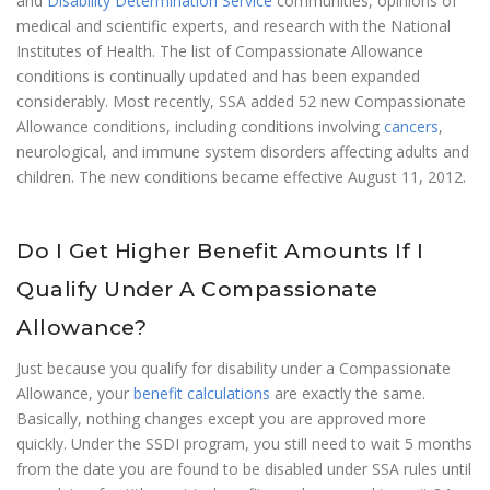
and
Disability Determination Service
communities, opinions of
medical and scientific experts, and research with the National
Institutes of Health. The list of Compassionate Allowance
conditions is continually updated and has been expanded
considerably. Most recently, SSA added 52 new Compassionate
Allowance conditions, including conditions involving
cancers
,
neurological, and immune system disorders affecting adults and
children. The new conditions became effective August 11, 2012.
Do I Get Higher Benefit Amounts If I
Qualify Under A Compassionate
Allowance?
Just because you qualify for disability under a Compassionate
Allowance, your
benefit calculations
are exactly the same.
Basically, nothing changes except you are approved more
quickly. Under the SSDI program, you still need to wait 5 months
from the date you are found to be disabled under SSA rules until