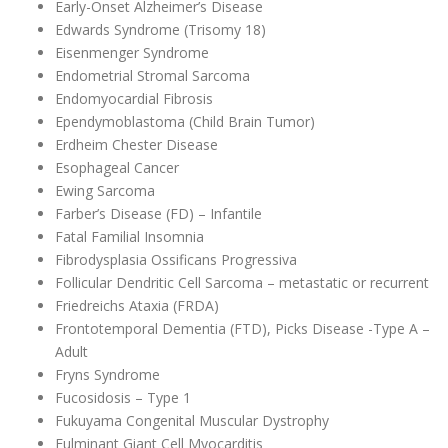
Early-Onset Alzheimer’s Disease
Edwards Syndrome (Trisomy 18)
Eisenmenger Syndrome
Endometrial Stromal Sarcoma
Endomyocardial Fibrosis
Ependymoblastoma (Child Brain Tumor)
Erdheim Chester Disease
Esophageal Cancer
Ewing Sarcoma
Farber’s Disease (FD) – Infantile
Fatal Familial Insomnia
Fibrodysplasia Ossificans Progressiva
Follicular Dendritic Cell Sarcoma – metastatic or recurrent
Friedreichs Ataxia (FRDA)
Frontotemporal Dementia (FTD), Picks Disease -Type A –
Adult
Fryns Syndrome
Fucosidosis – Type 1
Fukuyama Congenital Muscular Dystrophy
Fulminant Giant Cell Myocarditis