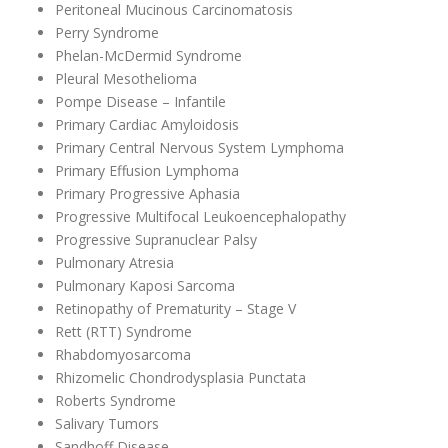
Peritoneal Mucinous Carcinomatosis
Perry Syndrome
Phelan-McDermid Syndrome
Pleural Mesothelioma
Pompe Disease – Infantile
Primary Cardiac Amyloidosis
Primary Central Nervous System Lymphoma
Primary Effusion Lymphoma
Primary Progressive Aphasia
Progressive Multifocal Leukoencephalopathy
Progressive Supranuclear Palsy
Pulmonary Atresia
Pulmonary Kaposi Sarcoma
Retinopathy of Prematurity – Stage V
Rett (RTT) Syndrome
Rhabdomyosarcoma
Rhizomelic Chondrodysplasia Punctata
Roberts Syndrome
Salivary Tumors
Sandhoff Disease