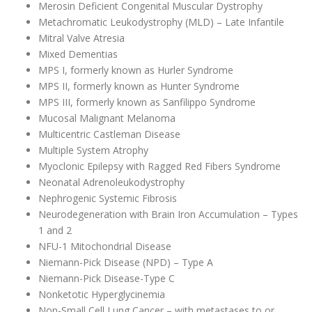
Merosin Deficient Congenital Muscular Dystrophy
Metachromatic Leukodystrophy (MLD) – Late Infantile
Mitral Valve Atresia
Mixed Dementias
MPS I, formerly known as Hurler Syndrome
MPS II, formerly known as Hunter Syndrome
MPS III, formerly known as Sanfilippo Syndrome
Mucosal Malignant Melanoma
Multicentric Castleman Disease
Multiple System Atrophy
Myoclonic Epilepsy with Ragged Red Fibers Syndrome
Neonatal Adrenoleukodystrophy
Nephrogenic Systemic Fibrosis
Neurodegeneration with Brain Iron Accumulation – Types
1 and 2
NFU-1 Mitochondrial Disease
Niemann-Pick Disease (NPD) – Type A
Niemann-Pick Disease-Type C
Nonketotic Hyperglycinemia
Non-Small Cell Lung Cancer – with metastases to or