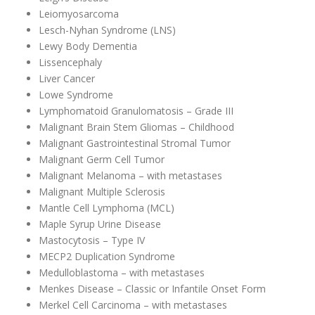
Leiomyosarcoma
Lesch-Nyhan Syndrome (LNS)
Lewy Body Dementia
Lissencephaly
Liver Cancer
Lowe Syndrome
Lymphomatoid Granulomatosis – Grade III
Malignant Brain Stem Gliomas – Childhood
Malignant Gastrointestinal Stromal Tumor
Malignant Germ Cell Tumor
Malignant Melanoma – with metastases
Malignant Multiple Sclerosis
Mantle Cell Lymphoma (MCL)
Maple Syrup Urine Disease
Mastocytosis – Type IV
MECP2 Duplication Syndrome
Medulloblastoma – with metastases
Menkes Disease – Classic or Infantile Onset Form
Merkel Cell Carcinoma – with metastases