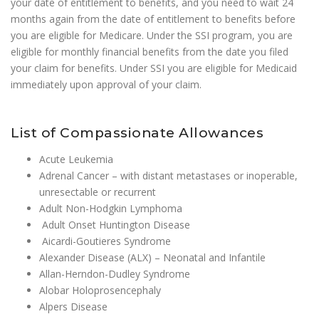
your date of entitlement to benefits, and you need to wait 24
months again from the date of entitlement to benefits before
you are eligible for Medicare. Under the SSI program, you are
eligible for monthly financial benefits from the date you filed
your claim for benefits. Under SSI you are eligible for Medicaid
immediately upon approval of your claim.
List of Compassionate Allowances
Acute Leukemia
Adrenal Cancer – with distant metastases or inoperable,
unresectable or recurrent
Adult Non-Hodgkin Lymphoma
Adult Onset Huntington Disease
Aicardi-Goutieres Syndrome
Alexander Disease (ALX) – Neonatal and Infantile
Allan-Herndon-Dudley Syndrome
Alobar Holoprosencephaly
Alpers Disease