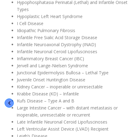
Hypophosphatasia Perinatal (Lethal) and Infantile Onset
Types
Hypoplastic Left Heart Syndrome
I Cell Disease
Idiopathic Pulmonary Fibrosis
Infantile Free Sialic Acid Storage Disease
Infantile Neuroaxonal Dystrophy (INAD)
Infantile Neuronal Ceroid Lipofuscinoses
Inflammatory Breast Cancer (IBC)
Jervell and Lange-Nielsen Syndrome
Junctional Epidermolysis Bullosa – Lethal Type
Juvenile Onset Huntington Disease
Kidney Cancer – inoperable or unresectable
Krabbe Disease (KD) – Infantile
Kufs Disease – Type A and B
Large Intestine Cancer – with distant metastasis or
inoperable, unresectable or recurrent
Late Infantile Neuronal Ceroid Lipofuscinoses
Left Ventricular Assist Device (LVAD) Recipient
Leigh’s Disease