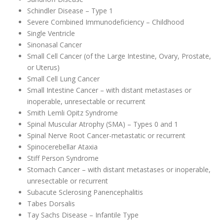
Schindler Disease – Type 1
Severe Combined Immunodeficiency – Childhood
Single Ventricle
Sinonasal Cancer
Small Cell Cancer (of the Large Intestine, Ovary, Prostate,
or Uterus)
Small Cell Lung Cancer
Small Intestine Cancer – with distant metastases or
inoperable, unresectable or recurrent
Smith Lemli Opitz Syndrome
Spinal Muscular Atrophy (SMA) – Types 0 and 1
Spinal Nerve Root Cancer-metastatic or recurrent
Spinocerebellar Ataxia
Stiff Person Syndrome
Stomach Cancer – with distant metastases or inoperable,
unresectable or recurrent
Subacute Sclerosing Panencephalitis
Tabes Dorsalis
Tay Sachs Disease – Infantile Type