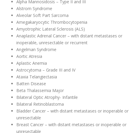
Alpha Mannosidosis – Type II and III
Alstrom Syndrome
Alveolar Soft Part Sarcoma
Amegakaryocytic Thrombocytopenia
Amyotrophic Lateral Sclerosis (ALS)
Anaplastic Adrenal Cancer – with distant metastases or
inoperable, unresectable or recurrent
Angelman Syndrome
Aortic Atresia
Aplastic Anemia
Astrocytoma – Grade III and IV
Ataxia Telangiectasia
Batten Disease
Beta Thalassemia Major
Bilateral Optic Atrophy- Infantile
Bilateral Retinoblastoma
Bladder Cancer – with distant metastases or inoperable or
unresectable
Breast Cancer – with distant metastases or inoperable or
unresectable