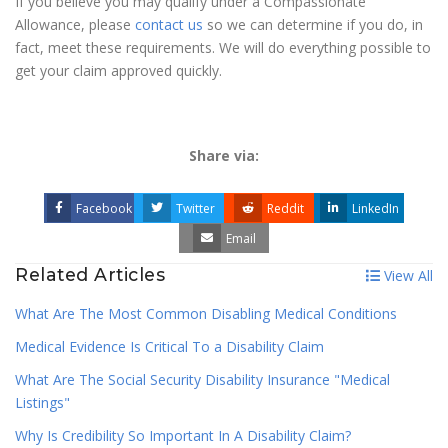
If you believe you may qualify under a Compassionate
Allowance, please
contact us
so we can determine if you do, in
fact, meet these requirements. We will do everything possible to
get your claim approved quickly.
Share via:
Facebook
Twitter
Reddit
LinkedIn
Email
Related Articles
View All
What Are The Most Common Disabling Medical Conditions
Medical Evidence Is Critical To a Disability Claim
What Are The Social Security Disability Insurance "Medical
Listings"
Why Is Credibility So Important In A Disability Claim?