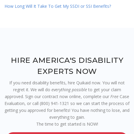
How Long Will It Take To Get My SSDI or SSI Benefits?
HIRE AMERICA'S DISABILITY
EXPERTS NOW
If you need disability benefits, hire Quikaid now. You will not
regret it. We will do
everything possible
to get your claim
approved. Sign our contract now online, complete our
Free
Case
Evaluation, or call (800) 941-1321 so we can start the process of
getting you approved for benefits! You have nothing to lose, and
everything to gain.
The time to get started is NOW!