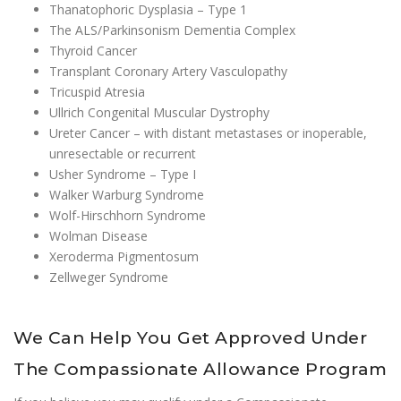
Thanatophoric Dysplasia – Type 1
The ALS/Parkinsonism Dementia Complex
Thyroid Cancer
Transplant Coronary Artery Vasculopathy
Tricuspid Atresia
Ullrich Congenital Muscular Dystrophy
Ureter Cancer – with distant metastases or inoperable,
unresectable or recurrent
Usher Syndrome – Type I
Walker Warburg Syndrome
Wolf-Hirschhorn Syndrome
Wolman Disease
Xeroderma Pigmentosum
Zellweger Syndrome
We Can Help You Get Approved Under
The Compassionate Allowance Program