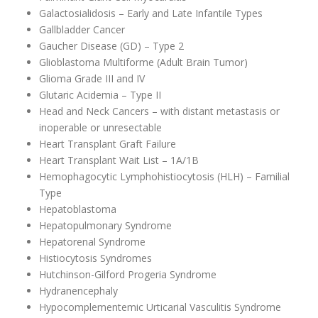
Galactosialidosis – Early and Late Infantile Types
Gallbladder Cancer
Gaucher Disease (GD) – Type 2
Glioblastoma Multiforme (Adult Brain Tumor)
Glioma Grade III and IV
Glutaric Acidemia – Type II
Head and Neck Cancers – with distant metastasis or
inoperable or unresectable
Heart Transplant Graft Failure
Heart Transplant Wait List – 1A/1B
Hemophagocytic Lymphohistiocytosis (HLH) – Familial
Type
Hepatoblastoma
Hepatopulmonary Syndrome
Hepatorenal Syndrome
Histiocytosis Syndromes
Hutchinson-Gilford Progeria Syndrome
Hydranencephaly
Hypocomplementemic Urticarial Vasculitis Syndrome