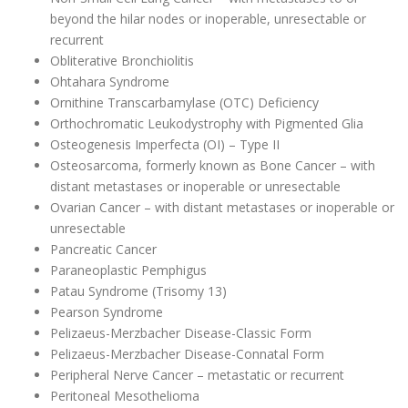
beyond the hilar nodes or inoperable, unresectable or
recurrent
Obliterative Bronchiolitis
Ohtahara Syndrome
Ornithine Transcarbamylase (OTC) Deficiency
Orthochromatic Leukodystrophy with Pigmented Glia
Osteogenesis Imperfecta (OI) – Type II
Osteosarcoma, formerly known as Bone Cancer – with
distant metastases or inoperable or unresectable
Ovarian Cancer – with distant metastases or inoperable or
unresectable
Pancreatic Cancer
Paraneoplastic Pemphigus
Patau Syndrome (Trisomy 13)
Pearson Syndrome
Pelizaeus-Merzbacher Disease-Classic Form
Pelizaeus-Merzbacher Disease-Connatal Form
Peripheral Nerve Cancer – metastatic or recurrent
Peritoneal Mesothelioma