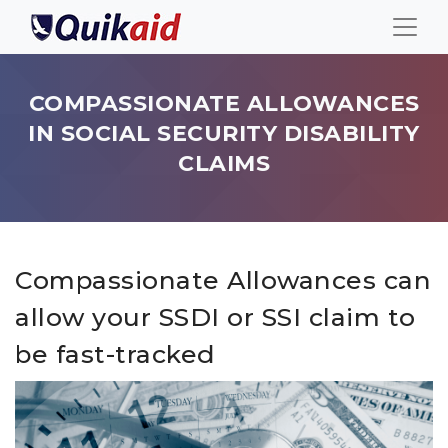
COMPASSIONATE ALLOWANCES
IN SOCIAL SECURITY DISABILITY
CLAIMS
Compassionate Allowances can
allow your SSDI or SSI claim to
be fast-tracked