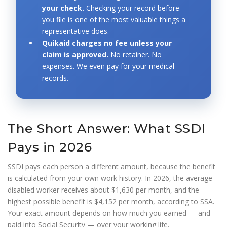
your check.
Checking your record before
you file is one of the most valuable things a
representative does.
Quikaid charges no fee unless your
claim is approved.
No retainer. No
expenses. We even pay for your medical
records.
The Short Answer: What SSDI
Pays in 2026
SSDI pays each person a different amount, because the benefit
is calculated from your own work history. In 2026, the average
disabled worker receives about $1,630 per month, and the
highest possible benefit is $4,152 per month, according to SSA.
Your exact amount depends on how much you earned — and
paid into Social Security — over your working life.