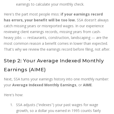
earnings to calculate your monthly check.
Here's the part most people miss:
if your earnings record
has errors, your benefit will be too low.
SSA doesn't always
catch missing years or misreported wages. In our experience
reviewing client earnings records, missing years from cash-
heavy jobs — restaurants, construction, landscaping — are the
most common reason a benefit comes in lower than expected.
That's why we review the earnings record before filing, not after.
Step 2: Your Average Indexed Monthly
Earnings (AIME)
Next, SSA turns your earnings history into one monthly number:
your
Average Indexed Monthly Earnings
, or
AIME
.
Here's how:
SSA adjusts ("indexes") your past wages for wage
growth, so a dollar you earned in 1995 counts fairly