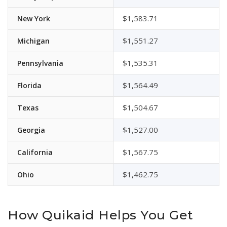
$1,583.71
New York
$1,551.27
Michigan
$1,535.31
Pennsylvania
$1,564.49
Florida
$1,504.67
Texas
$1,527.00
Georgia
$1,567.75
California
$1,462.75
Ohio
How Quikaid Helps You Get