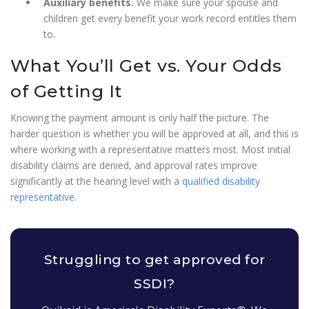
Auxiliary benefits.
We make sure your spouse and
children get every benefit your work record entitles them
to.
What You’ll Get vs. Your Odds
of Getting It
Knowing the payment amount is only half the picture. The
harder question is whether you will be approved at all, and this is
where working with a representative matters most. Most initial
disability claims are denied, and approval rates improve
significantly at the hearing level with
a qualified disability
representative
.
Struggling to get approved for
SSDI?