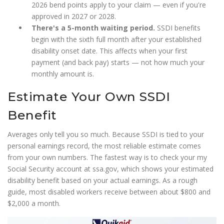
2026 bend points apply to your claim — even if you're
approved in 2027 or 2028.
There's a 5-month waiting period.
SSDI benefits
begin with the sixth full month after your established
disability onset date. This affects when your first
payment (and back pay) starts — not how much your
monthly amount is.
Estimate Your Own SSDI
Benefit
Averages only tell you so much. Because SSDI is tied to your
personal earnings record, the most reliable estimate comes
from your own numbers. The fastest way is to check your my
Social Security account at ssa.gov, which shows your estimated
disability benefit based on your actual earnings. As a rough
guide, most disabled workers receive between about $800 and
$2,000 a month.