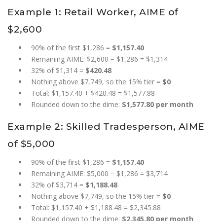
Example 1: Retail Worker, AIME of
$2,600
90% of the first $1,286 =
$1,157.40
Remaining AIME: $2,600 − $1,286 = $1,314
32% of $1,314 =
$420.48
Nothing above $7,749, so the 15% tier =
$0
Total: $1,157.40 + $420.48 = $1,577.88
Rounded down to the dime:
$1,577.80 per month
Example 2: Skilled Tradesperson, AIME
of $5,000
90% of the first $1,286 =
$1,157.40
Remaining AIME: $5,000 − $1,286 = $3,714
32% of $3,714 =
$1,188.48
Nothing above $7,749, so the 15% tier =
$0
Total: $1,157.40 + $1,188.48 = $2,345.88
Rounded down to the dime:
$2,345.80 per month