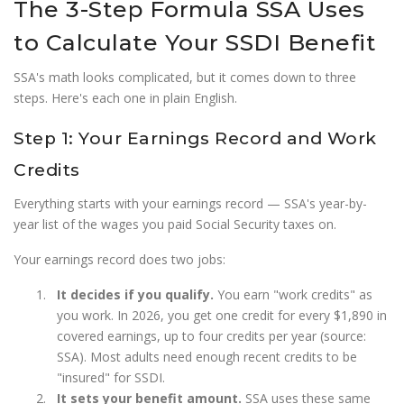
The 3-Step Formula SSA Uses
to Calculate Your SSDI Benefit
SSA's math looks complicated, but it comes down to three
steps. Here's each one in plain English.
Step 1: Your Earnings Record and Work
Credits
Everything starts with your earnings record — SSA's year-by-
year list of the wages you paid Social Security taxes on.
Your earnings record does two jobs:
It decides if you qualify.
You earn "work credits" as
you work. In 2026, you get one credit for every $1,890 in
covered earnings, up to four credits per year (source:
SSA). Most adults need enough recent credits to be
"insured" for SSDI.
It sets your benefit amount.
SSA uses these same