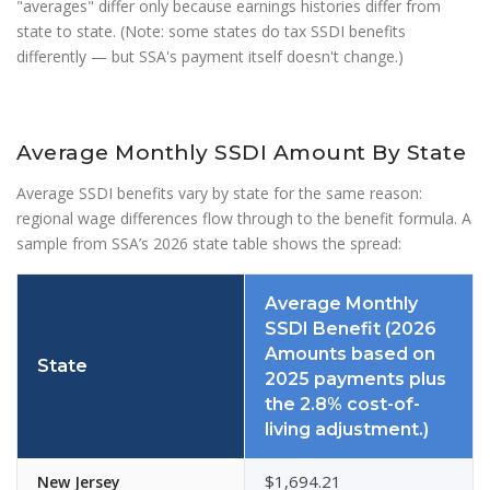
"averages" differ only because earnings histories differ from
state to state. (Note: some states do tax SSDI benefits
differently — but SSA's payment itself doesn't change.)
Average Monthly SSDI Amount By State
Average SSDI benefits vary by state for the same reason:
regional wage differences flow through to the benefit formula. A
sample from SSA’s 2026 state table shows the spread:
Average Monthly
SSDI Benefit (2026
Amounts based on
State
2025 payments plus
the 2.8% cost-of-
living adjustment.)
$1,694.21
New Jersey