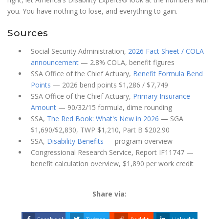
you. You have nothing to lose, and everything to gain.
Sources
Social Security Administration,
2026 Fact Sheet / COLA
announcement
— 2.8% COLA, benefit figures
SSA Office of the Chief Actuary,
Benefit Formula Bend
Points
— 2026 bend points $1,286 / $7,749
SSA Office of the Chief Actuary,
Primary Insurance
Amount
— 90/32/15 formula, dime rounding
SSA,
The Red Book: What's New in 2026
— SGA
$1,690/$2,830, TWP $1,210, Part B $202.90
SSA,
Disability Benefits
— program overview
Congressional Research Service, Report IF11747 —
benefit calculation overview, $1,890 per work credit
Share via: