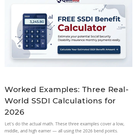
Worked Examples: Three Real-
World SSDI Calculations for
2026
Let's do the actual math. These three examples cover a low,
middle, and high earner — all using the 2026 bend points.