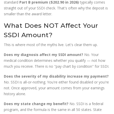
standard
Part B premium ($202.90 in 2026)
typically comes
straight out of your SSDI check. That's often why the deposit is
smaller than the award letter.
What Does NOT Affect Your
SSDI Amount?
This is where most of the myths live. Let's clear them up.
Does my diagnosis affect my SSDI amount?
No. Your
medical condition determines whether you qualify — not how
much you receive. There is no "pay chart by condition" for SSDI.
Does the severity of my disability increase my payment?
No. SSDI is all-or-nothing. You're either found disabled or you're
not. Once approved, your amount comes from your earnings
history alone.
Does my state change my benefit?
No. SSDI is a federal
program, and the formula is the same in all 50 states. State