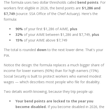
The formula uses two dollar thresholds called
bend points
. For
workers first eligible in 2026, the bend points are
$1,286 and
$7,749
(source: SSA Office of the Chief Actuary). Here's the
formula:
90%
of your first $1,286 of AIME,
plus
32%
of your AIME between $1,286 and $7,749,
plus
15%
of your AIME above $7,749
The total is rounded
down
to the next lower dime. That's your
PIA.
Notice the design: the formula replaces a much bigger share of
income for lower earners (90%) than for high earners (15%).
Social Security is built to protect workers who earned modest
wages — which describes most people who file for disability.
Two details worth knowing, because they trip people up:
Your bend points are locked to the year you
become disabled.
If you become disabled in 2026, the