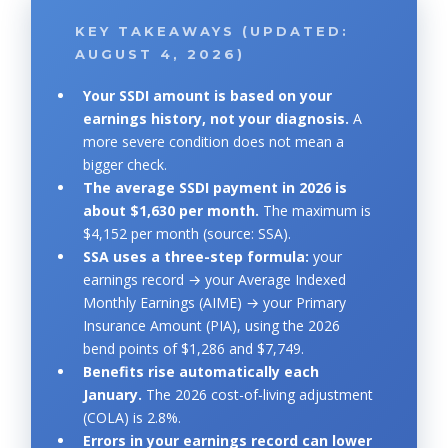
KEY TAKEAWAYS (UPDATED:
AUGUST 4, 2026)
Your SSDI amount is based on your
earnings history, not your diagnosis.
A
more severe condition does not mean a
bigger check.
The average SSDI payment in 2026 is
about $1,630 per month.
The maximum is
$4,152 per month (source: SSA).
SSA uses a three-step formula:
your
earnings record → your Average Indexed
Monthly Earnings (AIME) → your Primary
Insurance Amount (PIA), using the 2026
bend points of $1,286 and $7,749.
Benefits rise automatically each
January.
The 2026 cost-of-living adjustment
(COLA) is 2.8%.
Errors in your earnings record can lower