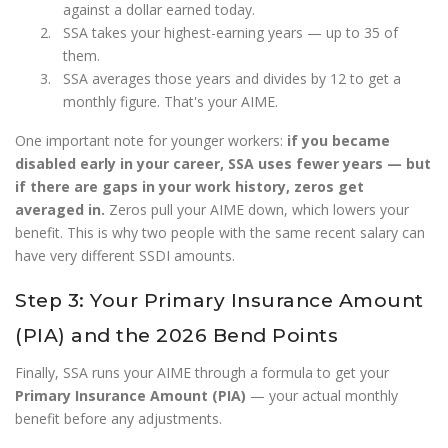
against a dollar earned today.
SSA takes your highest-earning years — up to 35 of
them.
SSA averages those years and divides by 12 to get a
monthly figure. That's your AIME.
One important note for younger workers:
if you became
disabled early in your career, SSA uses fewer years — but
if there are gaps in your work history, zeros get
averaged in.
Zeros pull your AIME down, which lowers your
benefit. This is why two people with the same recent salary can
have very different SSDI amounts.
Step 3: Your Primary Insurance Amount
(PIA) and the 2026 Bend Points
Finally, SSA runs your AIME through a formula to get your
Primary Insurance Amount (PIA)
— your actual monthly
benefit before any adjustments.