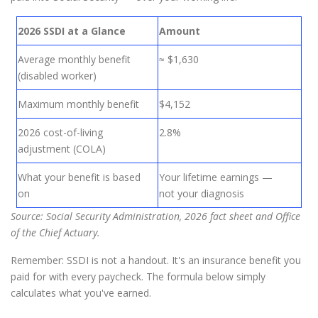
2026 SSDI at a Glance
Amount
Average monthly benefit
≈ $1,630
(disabled worker)
Maximum monthly benefit
$4,152
2026 cost-of-living
2.8%
adjustment (COLA)
What your benefit is based
Your lifetime earnings —
on
not your diagnosis
Source: Social Security Administration, 2026 fact sheet and Office
of the Chief Actuary.
Remember: SSDI is not a handout. It's an insurance benefit you
paid for with every paycheck. The formula below simply
calculates what you've earned.