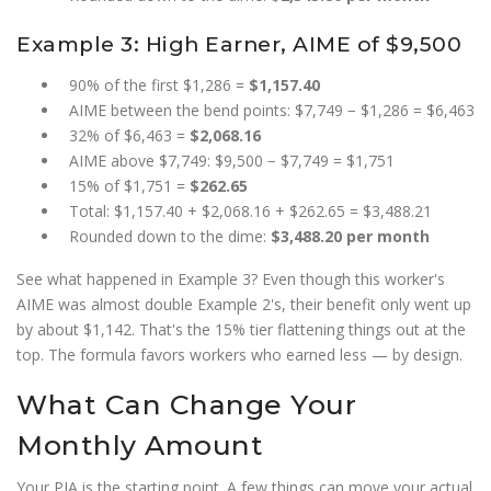
Example 3: High Earner, AIME of $9,500
90% of the first $1,286 =
$1,157.40
AIME between the bend points: $7,749 − $1,286 = $6,463
32% of $6,463 =
$2,068.16
AIME above $7,749: $9,500 − $7,749 = $1,751
15% of $1,751 =
$262.65
Total: $1,157.40 + $2,068.16 + $262.65 = $3,488.21
Rounded down to the dime:
$3,488.20 per month
See what happened in Example 3? Even though this worker's
AIME was almost double Example 2's, their benefit only went up
by about $1,142. That's the 15% tier flattening things out at the
top. The formula favors workers who earned less — by design.
What Can Change Your
Monthly Amount
Your PIA is the starting point. A few things can move your actual