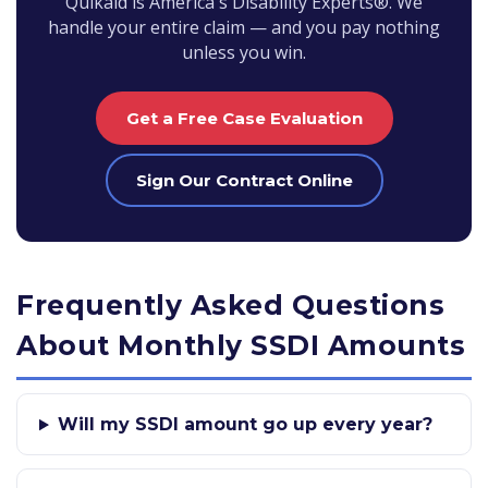
Quikaid is America's Disability Experts®. We
handle your entire claim — and you pay nothing
unless you win.
Get a Free Case Evaluation
Sign Our Contract Online
Frequently Asked Questions
About Monthly SSDI Amounts
Will my SSDI amount go up every year?