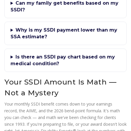
Can my family get benefits based on my
SSDI?
Why is my SSDI payment lower than my
SSA estimate?
Is there an SSDI pay chart based on my
medical condition?
Your SSDI Amount Is Math —
Not a Mystery
Your monthly SSDI benefit comes down to your earnings
record, the AIME, and the 2026 bend-point formula. It's math
you can check — and math we've been checking for clients
since 1993. If you're preparing to file, or your award doesn't look
right, let America's Disability Experts® look at the numbers with