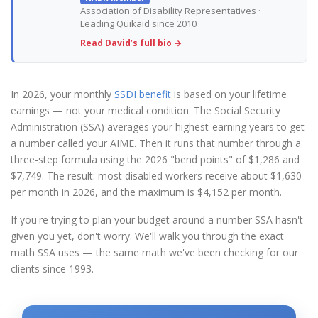
Association of Disability Representatives ·
Leading Quikaid since 2010
Read David’s full bio →
In 2026, your monthly
SSDI benefit
is based on your lifetime
earnings — not your medical condition. The Social Security
Administration (SSA) averages your highest-earning years to get
a number called your AIME. Then it runs that number through a
three-step formula using the 2026 "bend points" of $1,286 and
$7,749. The result: most disabled workers receive about $1,630
per month in 2026, and the maximum is $4,152 per month.
If you're trying to plan your budget around a number SSA hasn't
given you yet, don't worry. We'll walk you through the exact
math SSA uses — the same math we've been checking for our
clients since 1993.