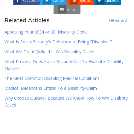
Facebook
Twitter
Reddit
LinkedIn
Email
Related Articles
View All
Appealing Your SSDI or SSI Disability Denial
What Is Social Security's Definition of Being "Disabled"?
What We Do at Quikaid Is Win Disability Cases
What Process Does Social Security Use To Evaluate Disability
Claims?
The Most Common Disabling Medical Conditions
Medical Evidence Is Critical To a Disability Claim
Why Choose Quikaid? Because We Know How To Win Disability
Cases