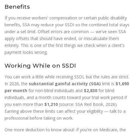
Benefits
If you receive workers' compensation or certain public disability
benefits, SSA may reduce your SSDI so the combined total stays
under a set limit. Offset errors are common — we've seen SSA
apply offsets that should have ended, or miscalculate them
entirely. This is one of the first things we check when a client's
payment looks wrong.
Working While on SSDI
You can work a little while receiving SSDI, but the rules are strict.
In 2026, the
substantial gainful activity (SGA)
limit is
$1,690
per month
for non-blind individuals and
$2,830
for blind
individuals, and a month counts toward your trial work period if
you earn more than
$1,210
(source: SSA Red Book, 2026).
Earning above these limits can affect your eligibility — talk to a
professional before taking on work.
One more deduction to know about: if you're on Medicare, the