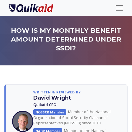
HOW IS MY MONTHLY BENEFIT
AMOUNT DETERMINED UNDER
SSDI?
WRITTEN & REVIEWED BY
David Wright
Quikaid CEO
Member of the National
NOSSCR Member
Organization of Social Security Claimants’
Representatives (NOSSCR) since 2010
Member of the National
NADR Member