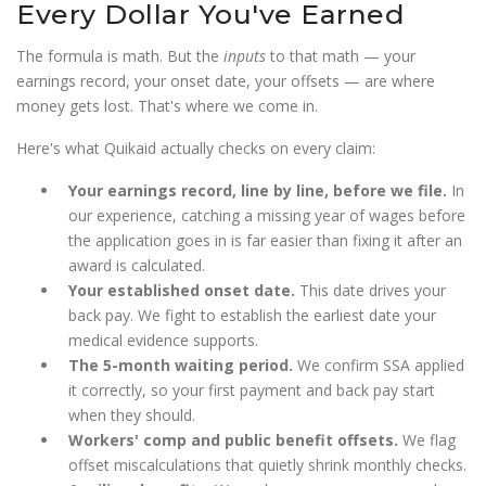
Every Dollar You've Earned
The formula is math. But the
inputs
to that math — your
earnings record, your onset date, your offsets — are where
money gets lost. That's where we come in.
Here's what Quikaid actually checks on every claim:
Your earnings record, line by line, before we file.
In
our experience, catching a missing year of wages before
the application goes in is far easier than fixing it after an
award is calculated.
Your established onset date.
This date drives your
back pay. We fight to establish the earliest date your
medical evidence supports.
The 5-month waiting period.
We confirm SSA applied
it correctly, so your first payment and back pay start
when they should.
Workers' comp and public benefit offsets.
We flag
offset miscalculations that quietly shrink monthly checks.