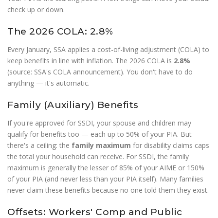
check up or down.
The 2026 COLA: 2.8%
Every January, SSA applies a cost-of-living adjustment (COLA) to
keep benefits in line with inflation. The 2026 COLA is
2.8%
(source: SSA's COLA announcement). You don't have to do
anything — it's automatic.
Family (Auxiliary) Benefits
If you're approved for SSDI, your spouse and children may
qualify for benefits too — each up to 50% of your PIA. But
there's a ceiling: the
family maximum
for disability claims caps
the total your household can receive. For SSDI, the family
maximum is generally the lesser of 85% of your AIME or 150%
of your PIA (and never less than your PIA itself). Many families
never claim these benefits because no one told them they exist.
Offsets: Workers' Comp and Public