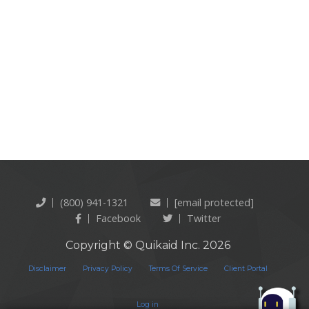
(800) 941-1321
[email protected]
Facebook
Twitter
Copyright © Quikaid Inc. 2026
Disclaimer
Privacy Policy
Terms Of Service
Client Portal
Log in