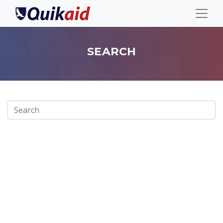
SEARCH