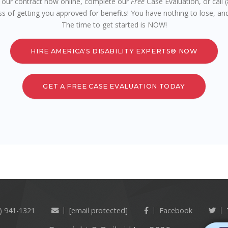
n our contract now online, complete our
Free
Case Evaluation, or call
ss of getting you approved for benefits! You have nothing to lose, and
The time to get started is NOW!
HIRE AMERICA'S DISABILITY EXPERTS® NOW
GET A FREE CASE EVALUATION TODAY
) 941-1321
[email protected]
Facebook