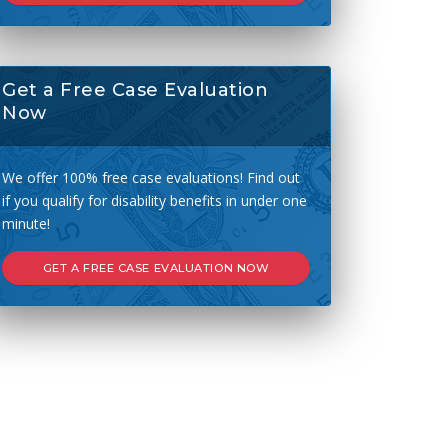
Get a Free Case Evaluation
Now
We offer 100% free case evaluations! Find out
if you qualify for disability benefits in under one
minute!
GET A FREE CASE EVALUATION NOW