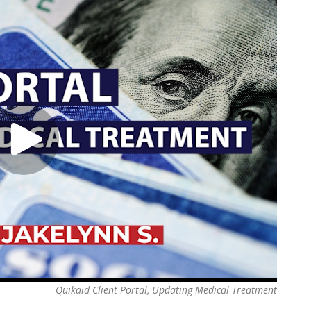
Quikaid Client Portal, Updating Medical Treatment