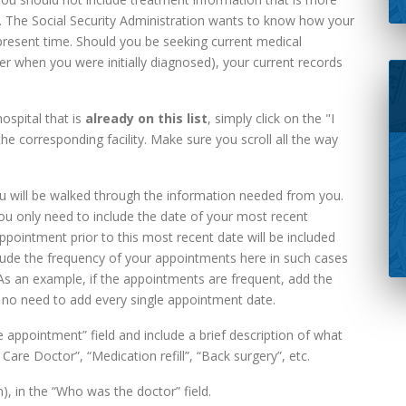
 The Social Security Administration wants to know how your
e present time. Should you be seeking current medical
ter when you were initially diagnosed), your current records
ospital that is
already on this list
, simply click on the "I
the corresponding facility. Make sure you scroll all the way
ou will be walked through the information needed from you.
 You only need to include the date of your most recent
pointment prior to this most recent date will be included
lude the frequency of your appointments here in such cases
s an example, if the appointments are frequent, add the
s no need to add every single appointment date.
appointment” field and include a brief description of what
 Care Doctor”, “Medication refill”, “Back surgery”, etc.
n), in the “Who was the doctor” field.