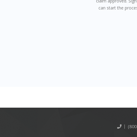
claim approved. Sig
can start the proce
(800