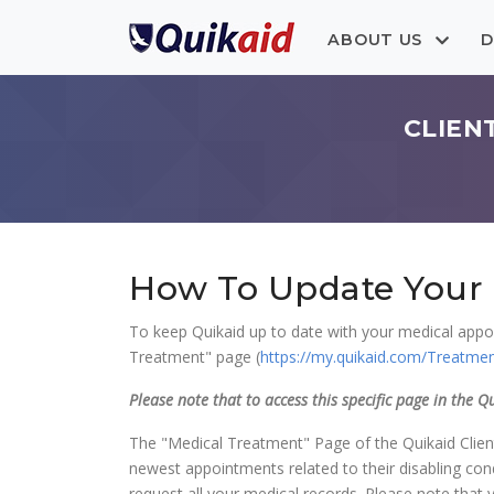
ABOUT US
D
CLIEN
How To Update Your 
To keep Quikaid up to date with your medical appoi
Treatment" page (
https://my.quikaid.com/Treatme
Please note that to access this specific page in the Q
The "Medical Treatment" Page of the Quikaid Client 
newest appointments related to their disabling condi
request all your medical records. Please note that