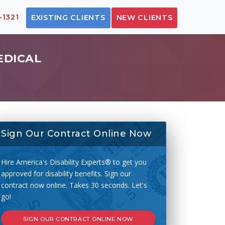
-1321
EXISTING CLIENTS
NEW CLIENTS
EDICAL
Sign Our Contract Online Now
Hire America's Disability Experts® to get you
approved for disability benefits. Sign our
contract now online. Takes 30 seconds. Let's
go!
SIGN OUR CONTRACT ONLINE NOW