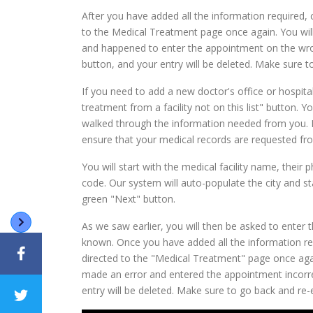
After you have added all the information required, 
to the Medical Treatment page once again. You will
and happened to enter the appointment on the wron
button, and your entry will be deleted. Make sure t
If you need to add a new doctor's office or hospital
treatment from a facility not on this list" button. 
walked through the information needed from you. Ma
ensure that your medical records are requested fro
You will start with the medical facility name, their p
code. Our system will auto-populate the city and sta
green "Next" button.
As we saw earlier, you will then be asked to enter t
known. Once you have added all the information req
directed to the "Medical Treatment" page once agai
made an error and entered the appointment incorre
entry will be deleted. Make sure to go back and re-