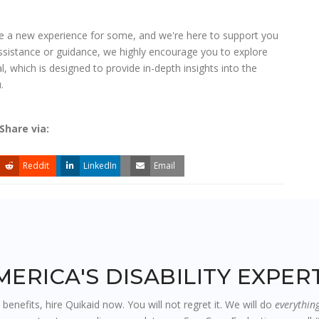
 be a new experience for some, and we're here to support you
assistance or guidance, we highly encourage you to explore
al, which is designed to provide in-depth insights into the
.
Share via:
Reddit
LinkedIn
Email
MERICA'S DISABILITY EXPE
y benefits, hire Quikaid now. You will not regret it. We will do
everythin