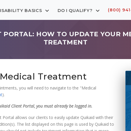
(800) 941
ISABILITY BASICS
DO I QUALIFY?
T PORTAL: HOW TO UPDATE YOUR M
TREATMENT
Medical Treatment
ntments, you will need to navigate to the "Medical
nt
).
uikaid Client Portal, you must already be logged in.
Portal allows our clients to easily update Quikaid with their
tion(s). The list displayed on this page is used by Quikaid to
 you should not include treatment information that is more