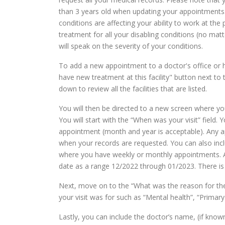
than 3 years old when updating your appointments.
conditions are affecting your ability to work at th
treatment for all your disabling conditions (no mat
will speak on the severity of your conditions.
To add a new appointment to a doctor's office or h
have new treatment at this facility" button next to 
down to review all the facilities that are listed.
You will then be directed to a new screen where y
You will start with the “When was your visit” field.
appointment (month and year is acceptable). Any ap
when your records are requested. You can also inc
where you have weekly or monthly appointments. A
date as a range 12/2022 through 01/2023. There i
Next, move on to the “What was the reason for the 
your visit was for such as “Mental health”, “Primary
Lastly, you can include the doctor’s name, (if know