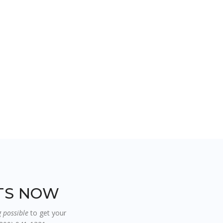
RTS NOW
g possible
to get your