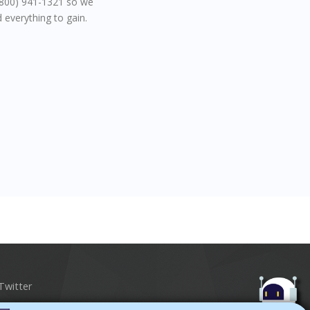
 (800) 941-1321 so we
 everything to gain.
Twitter