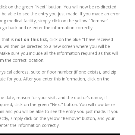
click on the green "Next" button. You will now be re-directed
 be able to see the entry you just made. If you made an error
g medical facility, simply click on the yellow "Remove"
o go back and re-enter the information correctly.
 that is
not on this list
, click on the blue "I have received
You will then be directed to a new screen where you will be
ke sure you include all the information required as this will
m the correct location.
hysical address, suite or floor number (if one exists), and zip
te for you. After you enter this information, click on the
he date, reason for your visit, and the doctor’s name, if
uired, click on the green "Next" button. You will now be re-
n and you will be able to see the entry you just made. If you
ctly, simply click on the yellow "Remove" button, and your
enter the information correctly.