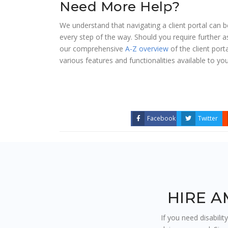
Need More Help?
We understand that navigating a client portal can
every step of the way. Should you require further 
our comprehensive
A-Z overview
of the client port
various features and functionalities available to you
Facebook
Twitter
HIRE A
If you need disabilit