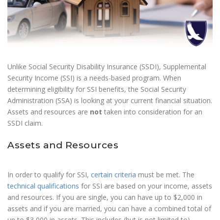
Unlike Social Security Disability Insurance (SSDI), Supplemental
Security Income (SSI) is a needs-based program. When
determining eligibility for SSI benefits, the Social Security
Administration (SSA) is looking at your current financial situation.
Assets and resources are
not
taken into consideration for an
SSDI claim.
Assets and Resources
In order to qualify for SSI,
certain criteria
must be met. The
technical qualifications
for SSI are based on your income, assets
and resources. If you are single, you can have up to $2,000 in
assets and if you are married, you can have a combined total of
up to $3,000 in assets. This includes (but is not limited to)