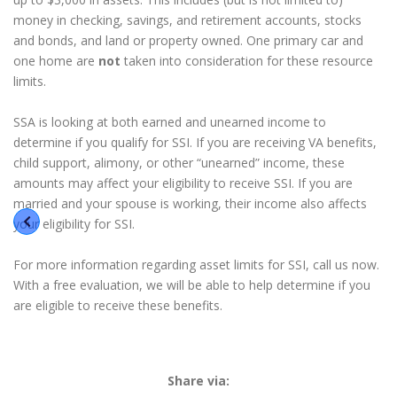
money in checking, savings, and retirement accounts, stocks
and bonds, and land or property owned. One primary car and
one home are
not
taken into consideration for these resource
limits.
SSA is looking at both earned and unearned income to
determine if you qualify for SSI. If you are receiving VA benefits,
child support, alimony, or other “unearned” income, these
amounts may affect your eligibility to receive SSI. If you are
married and your spouse is working, their income also affects
your eligibility for SSI.
For more information regarding asset limits for SSI, call us now.
With a free evaluation, we will be able to help determine if you
are eligible to receive these benefits.
Share via: