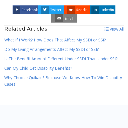
Facebook
Twitter
Reddit
LinkedIn
Email
Related Articles
View All
What If I Work? How Does That Affect My SSDI or SSI?
Do My Living Arrangements Affect My SSDI or SSI?
Is The Benefit Amount Different Under SSDI Than Under SSI?
Can My Child Get Disability Benefits?
Why Choose Quikaid? Because We Know How To Win Disability
Cases