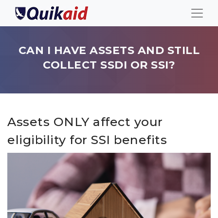
CAN I HAVE ASSETS AND STILL
COLLECT SSDI OR SSI?
Assets ONLY affect your
eligibility for SSI benefits