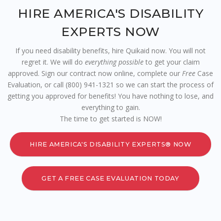
HIRE AMERICA'S DISABILITY
EXPERTS NOW
If you need disability benefits, hire Quikaid now. You will not
regret it. We will do
everything possible
to get your claim
approved. Sign our contract now online, complete our
Free
Case
Evaluation, or call (800) 941-1321 so we can start the process of
getting you approved for benefits! You have nothing to lose, and
everything to gain.
The time to get started is NOW!
HIRE AMERICA'S DISABILITY EXPERTS® NOW
GET A FREE CASE EVALUATION TODAY