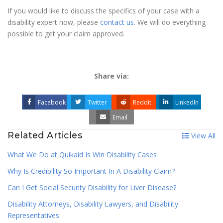
If you would like to discuss the specifics of your case with a
disability expert now, please
contact us
. We will do everything
possible to get your claim approved.
Share via:
Facebook
Twitter
Reddit
LinkedIn
Email
Related Articles
View All
What We Do at Quikaid Is Win Disability Cases
Why Is Credibility So Important In A Disability Claim?
Can I Get Social Security Disability for Liver Disease?
Disability Attorneys, Disability Lawyers, and Disability
Representatives