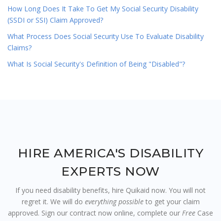
How Long Does It Take To Get My Social Security Disability
(SSDI or SSI) Claim Approved?
What Process Does Social Security Use To Evaluate Disability
Claims?
What Is Social Security's Definition of Being "Disabled"?
HIRE AMERICA'S DISABILITY
EXPERTS NOW
If you need disability benefits, hire Quikaid now. You will not
regret it. We will do
everything possible
to get your claim
approved. Sign our contract now online, complete our
Free
Case