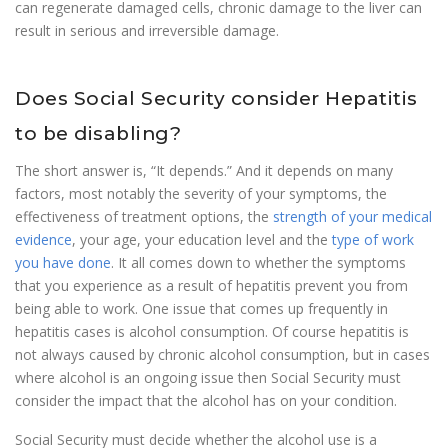
can regenerate damaged cells, chronic damage to the liver can
result in serious and irreversible damage.
Does Social Security consider Hepatitis
to be disabling?
The short answer is, “It depends.” And it depends on many
factors, most notably the severity of your symptoms, the
effectiveness of treatment options, the
strength of your medical
evidence
, your age, your education level and the
type of work
you have done
. It all comes down to whether the symptoms
that you experience as a result of hepatitis prevent you from
being able to work. One issue that comes up frequently in
hepatitis cases is alcohol consumption. Of course hepatitis is
not always caused by chronic alcohol consumption, but in cases
where alcohol is an ongoing issue then Social Security must
consider the impact that the alcohol has on your condition.
Social Security must decide whether the alcohol use is a