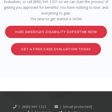
Evaluation, or call (800) 941-1321 so we can start the process of
getting you approved for benefits! You have nothing to lose, and
everything to gain.
The time to get started is NOW!
HIRE AMERICA'S DISABILITY EXPERTS® NOW
GET A FREE CASE EVALUATION TODAY
(800) 941-1321
[email protected]