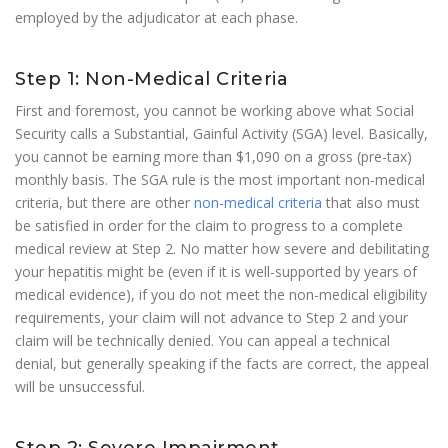
employed by the adjudicator at each phase.
Step 1: Non-Medical Criteria
First and foremost, you cannot be working above what Social
Security calls a Substantial, Gainful Activity (SGA) level. Basically,
you cannot be earning more than $1,090 on a gross (pre-tax)
monthly basis. The SGA rule is the most important non-medical
criteria, but there are other
non-medical criteria
that also must
be satisfied in order for the claim to progress to a complete
medical review at Step 2. No matter how severe and debilitating
your hepatitis might be (even if it is well-supported by years of
medical evidence), if you do not meet the non-medical eligibility
requirements, your claim will not advance to Step 2 and your
claim will be technically denied. You can appeal a technical
denial, but generally speaking if the facts are correct, the appeal
will be unsuccessful.