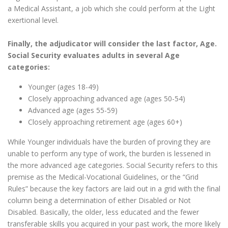
a Medical Assistant, a job which she could perform at the Light
exertional level.
Finally, the adjudicator will consider the last factor, Age.
Social Security evaluates adults in several Age
categories:
Younger (ages 18-49)
Closely approaching advanced age (ages 50-54)
Advanced age (ages 55-59)
Closely approaching retirement age (ages 60+)
While Younger individuals have the burden of proving they are
unable to perform any type of work, the burden is lessened in
the more advanced age categories. Social Security refers to this
premise as the Medical-Vocational Guidelines, or the “Grid
Rules” because the key factors are laid out in a grid with the final
column being a determination of either Disabled or Not
Disabled. Basically, the older, less educated and the fewer
transferable skills you acquired in your past work, the more likely