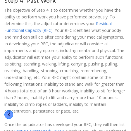
Step 4: Past Work
The objective of Step 4 is to determine whether you have the
ability to perform work you have performed previously. To
determine this, the adjudicator determines your
Residual
Functional Capacity (RFC)
. Your RFC identifies what your body
and mind can still do after considering your medical symptoms.
In developing your RFC, the adjudicator will consider all
impairments and symptoms, including mental and physical. The
adjudicator will estimate your ability to perform such functions
as sitting, standing, walking, lifting, carrying, pushing, pulling,
reaching, handling, stooping, crouching, remembering,
understanding, etc. Your RFC might contain some of the
following limitations: inability to stand and walk for greater than
4 hours total out of an 8 hour workday, inability to sit for longer
than 2 hours, inability to lift and carry more than 10 pounds,
inability to climb ropes or ladders, inability to maintain
concentration, persistence or pace, etc.
Once the adjudicator has developed your RFC, they will then list