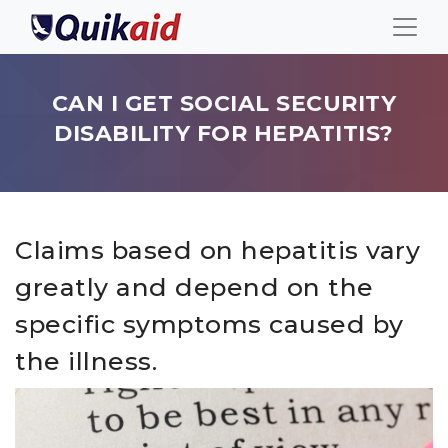
CAN I GET SOCIAL SECURITY
DISABILITY FOR HEPATITIS?
Claims based on hepatitis vary
greatly and depend on the
specific symptoms caused by
the illness.