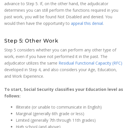
advance to Step 5. If, on the other hand, the adjudicator
determines you can still perform the functions required in you
past work, you will be found Not Disabled and denied. You
would then have the opportunity to
appeal this denial
.
Step 5: Other Work
Step 5 considers whether you can perform any other type of
work, even if you have not performed it in the past. The
adjudicator utilizes the same
Residual Functional Capacity (RFC)
developed in Step 4, and also considers your Age, Education,
and Work Experience.
To start, Social Security classifies your Education level as
follows:
Illiterate (or unable to communicate in English)
Marginal (generally 6th grade or less)
Limited (generally 7th through 11th grades)
High school (and above)