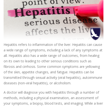
Hepatitis refers to inflammation of the liver. Hepatitis can cause
a wide range of symptoms, including a lack of any symptoms at
all. Hepatitis also has a wide range of outcomes, from healing
on its own to leading to other serious conditions such as
fibrosis and cirrhosis. Some common symptoms are yellowing
of the skin, appetite changes, and fatigue. Hepatitis can be
transmitted through sexual activity (viral hepatitis), autoimmune
diseases (non-viral hepatitis), or alcoholism.
A doctor will diagnose you with hepatitis through a number of
methods, including a physical examination, an assessment of
your symptoms, a biopsy, blood tests, and imaging. While a liver