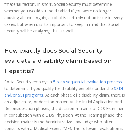
“material factor”. In short, Social Security must determine
whether you would still be disabled if you were no longer
abusing alcohol. Again, alcohol is certainly not an issue in every
cases, but when it is it’s important to keep in mind that Social
Security will be analyzing that as well.
How exactly does Social Security
evaluate a disability claim based on
Hepatitis?
Social Security employs a
5-step sequential evaluation process
to determine if you qualify for disability benefits under the
SSDI
and/or SSI programs
. At each phase of a disability claim, there is
an adjudicator, or decision-maker. At the Initial Application and
Reconsideration phases, the decision-maker is a DDS Examiner
in consultation with a DDS Physician. At the Hearing phase, the
decision-maker is the Administrative Law Judge who often
consults with a Medical Expert (ME). The following evaluation is