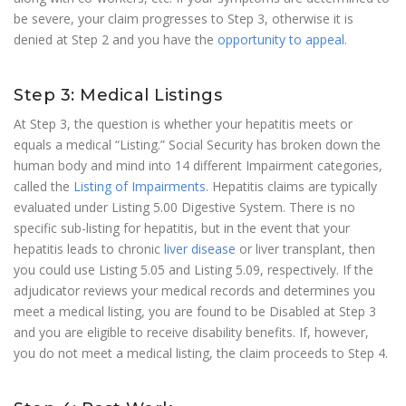
be severe, your claim progresses to Step 3, otherwise it is
denied at Step 2 and you have the
opportunity to appeal
.
Step 3: Medical Listings
At Step 3, the question is whether your hepatitis meets or
equals a medical “Listing.” Social Security has broken down the
human body and mind into 14 different Impairment categories,
called the
Listing of Impairments
. Hepatitis claims are typically
evaluated under Listing 5.00 Digestive System. There is no
specific sub-listing for hepatitis, but in the event that your
hepatitis leads to chronic
liver disease
or liver transplant, then
you could use Listing 5.05 and Listing 5.09, respectively. If the
adjudicator reviews your medical records and determines you
meet a medical listing, you are found to be Disabled at Step 3
and you are eligible to receive disability benefits. If, however,
you do not meet a medical listing, the claim proceeds to Step 4.