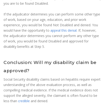
you are to be found Disabled.
If the adjudicator determines you can perform some other type
of work, based on your age, education, and prior work
experience, you would be found Not Disabled and denied. You
would have the opportunity to
appeal this denial
. If, however,
the adjudicator determines you cannot perform any other type
of work, you would be found Disabled and approved for
disability benefits at Step 5.
Conclusion: Will my disability claim be
approved?
Social Security disability claims based on hepatitis require expert
understanding of the above evaluation process, as well as
compelling medical evidence. If the medical evidence does not
support the alleged severity, the claimant is often found to be
less than
credible
and denied.