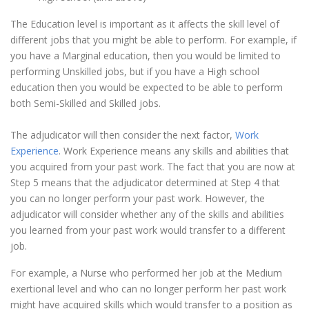
The Education level is important as it affects the skill level of
different jobs that you might be able to perform. For example, if
you have a Marginal education, then you would be limited to
performing Unskilled jobs, but if you have a High school
education then you would be expected to be able to perform
both Semi-Skilled and Skilled jobs.
The adjudicator will then consider the next factor,
Work
Experience
. Work Experience means any skills and abilities that
you acquired from your past work. The fact that you are now at
Step 5 means that the adjudicator determined at Step 4 that
you can no longer perform your past work. However, the
adjudicator will consider whether any of the skills and abilities
you learned from your past work would transfer to a different
job.
For example, a Nurse who performed her job at the Medium
exertional level and who can no longer perform her past work
might have acquired skills which would transfer to a position as