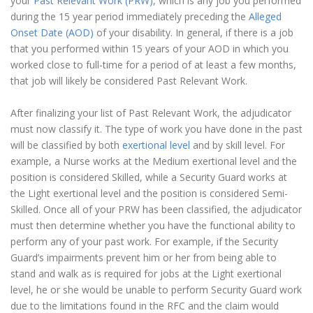
your
Past Relevant Work (PRW)
, which is any job you performed
during the 15 year period immediately preceding the
Alleged
Onset Date (AOD)
of your disability. In general, if there is a job
that you performed within 15 years of your AOD in which you
worked close to full-time for a period of at least a few months,
that job will likely be considered Past Relevant Work.
After finalizing your list of Past Relevant Work, the adjudicator
must now classify it. The type of work you have done in the past
will be classified by both
exertional level
and by skill level. For
example, a Nurse works at the Medium exertional level and the
position is considered Skilled, while a Security Guard works at
the Light exertional level and the position is considered Semi-
Skilled. Once all of your PRW has been classified, the adjudicator
must then determine whether you have the functional ability to
perform any of your past work. For example, if the Security
Guard’s impairments prevent him or her from being able to
stand and walk as is required for jobs at the Light exertional
level, he or she would be unable to perform Security Guard work
due to the limitations found in the RFC and the claim would