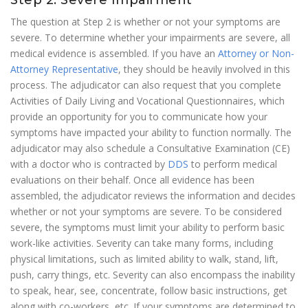
Step 2: Severe Impairment
The question at Step 2 is whether or not your symptoms are
severe. To determine whether your impairments are severe, all
medical evidence is assembled. If you have an
Attorney or Non-
Attorney Representative
, they should be heavily involved in this
process. The adjudicator can also request that you complete
Activities of Daily Living and Vocational Questionnaires, which
provide an opportunity for you to communicate how your
symptoms have impacted your ability to function normally. The
adjudicator may also schedule a Consultative Examination (CE)
with a doctor who is contracted by
DDS
to perform medical
evaluations on their behalf. Once all evidence has been
assembled, the adjudicator reviews the information and decides
whether or not your symptoms are severe. To be considered
severe, the symptoms must limit your ability to perform basic
work-like activities. Severity can take many forms, including
physical limitations, such as limited ability to walk, stand, lift,
push, carry things, etc. Severity can also encompass the inability
to speak, hear, see, concentrate, follow basic instructions, get
along with co-workers, etc. If your symptoms are determined to