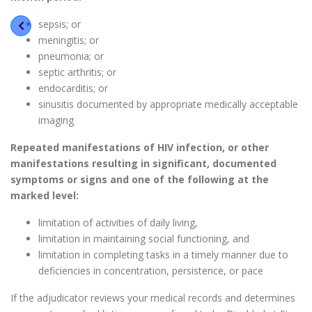
sepsis; or
meningitis; or
pneumonia; or
septic arthritis; or
endocarditis; or
sinusitis documented by appropriate medically acceptable
imaging
Repeated manifestations of HIV infection, or other
manifestations resulting in significant, documented
symptoms or signs and one of the following at the
marked level:
limitation of activities of daily living,
limitation in maintaining social functioning, and
limitation in completing tasks in a timely manner due to
deficiencies in concentration, persistence, or pace
If the adjudicator reviews your medical records and determines