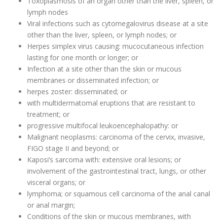
Toxoplasmosis of an organ other than the liver, spleen, or
lymph nodes
Viral infections such as cytomegalovirus disease at a site
other than the liver, spleen, or lymph nodes; or
Herpes simplex virus causing: mucocutaneous infection
lasting for one month or longer; or
Infection at a site other than the skin or mucous
membranes or disseminated infection; or
herpes zoster: disseminated; or
with multidermatomal eruptions that are resistant to
treatment; or
progressive multifocal leukoencephalopathy: or
Malignant neoplasms: carcinoma of the cervix, invasive,
FIGO stage II and beyond; or
Kaposi’s sarcoma with: extensive oral lesions; or
involvement of the gastrointestinal tract, lungs, or other
visceral organs; or
lymphoma; or squamous cell carcinoma of the anal canal
or anal margin;
Conditions of the skin or mucous membranes, with