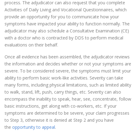
process. The adjudicator can also request that you complete
Activities of Daily Living and Vocational Questionnaires, which
provide an opportunity for you to communicate how your
symptoms have impacted your ability to function normally. The
adjudicator may also schedule a Consultative Examination (CE)
with a doctor who is contracted by DDS to perform medical
evaluations on their behalf.
Once all evidence has been assembled, the adjudicator reviews
the information and decides whether or not your symptoms are
severe. To be considered severe, the symptoms must limit your
ability to perform basic work-like activities. Severity can take
many forms, including physical limitations, such as limited ability
to walk, stand, lift, push, carry things, etc. Severity can also
encompass the inability to speak, hear, see, concentrate, follow
basic instructions, get along with co-workers, etc. If your
symptoms are determined to be severe, your claim progresses
to Step 3, otherwise it is denied at Step 2 and you have
the
opportunity to appeal
.