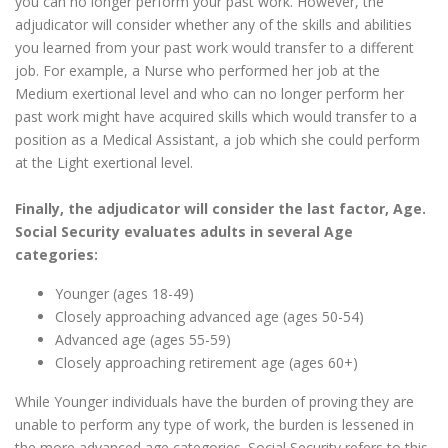
you can no longer perform your past work. However, the
adjudicator will consider whether any of the skills and abilities
you learned from your past work would transfer to a different
job. For example, a Nurse who performed her job at the
Medium exertional level and who can no longer perform her
past work might have acquired skills which would transfer to a
position as a Medical Assistant, a job which she could perform
at the Light exertional level.
Finally, the adjudicator will consider the last factor, Age.
Social Security evaluates adults in several Age
categories:
Younger (ages 18-49)
Closely approaching advanced age (ages 50-54)
Advanced age (ages 55-59)
Closely approaching retirement age (ages 60+)
While Younger individuals have the burden of proving they are
unable to perform any type of work, the burden is lessened in
the more advanced age categories. Social Security refers to this