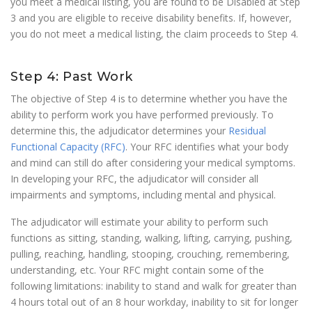
you meet a medical listing, you are found to be Disabled at Step
3 and you are eligible to receive disability benefits. If, however,
you do not meet a medical listing, the claim proceeds to Step 4.
Step 4: Past Work
The objective of Step 4 is to determine whether you have the
ability to perform work you have performed previously. To
determine this, the adjudicator determines your
Residual
Functional Capacity (RFC)
. Your RFC identifies what your body
and mind can still do after considering your medical symptoms.
In developing your RFC, the adjudicator will consider all
impairments and symptoms, including mental and physical.
The adjudicator will estimate your ability to perform such
functions as sitting, standing, walking, lifting, carrying, pushing,
pulling, reaching, handling, stooping, crouching, remembering,
understanding, etc. Your RFC might contain some of the
following limitations: inability to stand and walk for greater than
4 hours total out of an 8 hour workday, inability to sit for longer