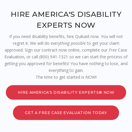
HIRE AMERICA'S DISABILITY
EXPERTS NOW
If you need disability benefits, hire Quikaid now. You will not
regret it. We will do
everything possible
to get your claim
approved. Sign our contract now online, complete our
Free
Case
Evaluation, or call (800) 941-1321 so we can start the process of
getting you approved for benefits! You have nothing to lose, and
everything to gain.
The time to get started is NOW!
HIRE AMERICA'S DISABILITY EXPERTS® NOW
GET A FREE CASE EVALUATION TODAY