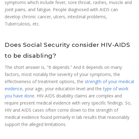
symptoms which include fever, sore throat, rashes, muscle and
joint pains, and fatigue. People diagnosed with AIDS can
develop chronic cancer, ulcers, intestinal problems,
Tuberculosis, etc.
Does Social Security consider HIV-AIDS
to be disabling?
The short answer is, “It depends.” And it depends on many
factors, most notably the severity of your symptoms, the
effectiveness of treatment options, the
strength of your medical
evidence
, your age, your education level and the
type of work
you have done
. HIV-AIDS disability claims are complex and
require present medical evidence with very specific findings. So,
HIV and AIDS cases often come down to the strength of
medical evidence found primarily in lab results that reasonably
support the alleged limitations.