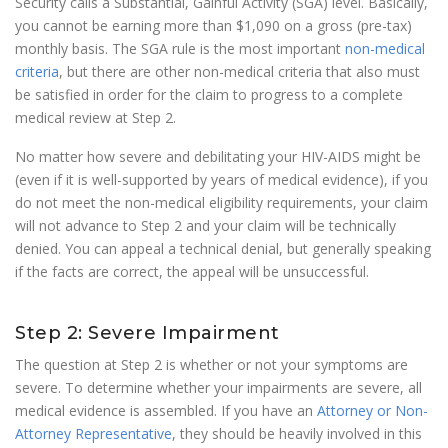
Security calls a Substantial, Gainful Activity (SGA) level. Basically,
you cannot be earning more than $1,090 on a gross (pre-tax)
monthly basis. The SGA rule is the most important
non-medical
criteria
, but there are other non-medical criteria that also must
be satisfied in order for the claim to progress to a complete
medical review at Step 2.
No matter how severe and debilitating your HIV-AIDS might be
(even if it is well-supported by years of medical evidence), if you
do not meet the non-medical eligibility requirements, your claim
will not advance to Step 2 and your claim will be technically
denied. You can appeal a technical denial, but generally speaking
if the facts are correct, the appeal will be unsuccessful.
Step 2: Severe Impairment
The question at Step 2 is whether or not your symptoms are
severe. To determine whether your impairments are severe, all
medical evidence is assembled. If you have an
Attorney or Non-
Attorney Representative
, they should be heavily involved in this