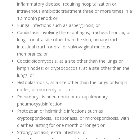
inflammatory disease, requiring hospitalization or
intravenous antibiotic treatment three or more times in a
12-month period; or
Fungal infections such as aspergillosis; or
Candidiasis involving the esophagus, trachea, bronchi, or
lungs, or at a site other than the skin, urinary tract,
intestinal tract, or oral or vulvovaginal mucous
membranes; or
Coccidioidomycosis, at a site other than the lungs or
lymph nodes; or cryptococcosis, at a site other than the
lungs; or
Histoplasmosis, at a site other than the lungs or lymph
nodes; or mucormycosis; or
Pneumocystis pneumonia or extrapulmonary
pneumocystisinfection
Protozoan or helminthic infections such as
cryptosporidiosis, isosporiasis, or microsporidiosis, with
diarrhea lasting for one month or longer; or
Strongyloidiasis, extra-intestinal; or