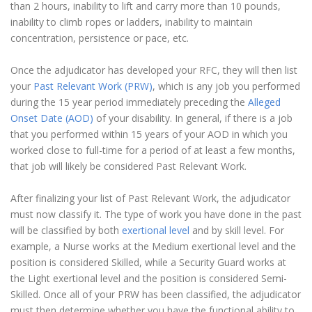
than 2 hours, inability to lift and carry more than 10 pounds,
inability to climb ropes or ladders, inability to maintain
concentration, persistence or pace, etc.
Once the adjudicator has developed your RFC, they will then list
your
Past Relevant Work (PRW)
, which is any job you performed
during the 15 year period immediately preceding the
Alleged
Onset Date (AOD)
of your disability. In general, if there is a job
that you performed within 15 years of your AOD in which you
worked close to full-time for a period of at least a few months,
that job will likely be considered Past Relevant Work.
After finalizing your list of Past Relevant Work, the adjudicator
must now classify it. The type of work you have done in the past
will be classified by both
exertional level
and by skill level. For
example, a Nurse works at the Medium exertional level and the
position is considered Skilled, while a Security Guard works at
the Light exertional level and the position is considered Semi-
Skilled. Once all of your PRW has been classified, the adjudicator
must then determine whether you have the functional ability to