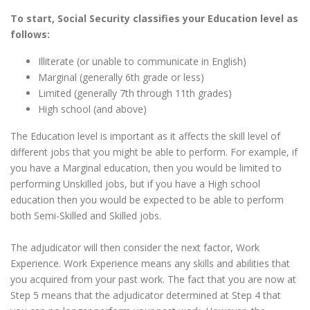
To start, Social Security classifies your Education level as
follows:
Illiterate (or unable to communicate in English)
Marginal (generally 6th grade or less)
Limited (generally 7th through 11th grades)
High school (and above)
The Education level is important as it affects the skill level of
different jobs that you might be able to perform. For example, if
you have a Marginal education, then you would be limited to
performing Unskilled jobs, but if you have a High school
education then you would be expected to be able to perform
both Semi-Skilled and Skilled jobs.
The adjudicator will then consider the next factor, Work
Experience. Work Experience means any skills and abilities that
you acquired from your past work. The fact that you are now at
Step 5 means that the adjudicator determined at Step 4 that