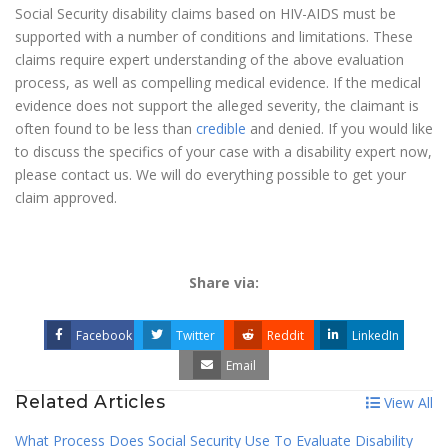
Social Security disability claims based on HIV-AIDS must be
supported with a number of conditions and limitations. These
claims require expert understanding of the above evaluation
process, as well as compelling medical evidence. If the medical
evidence does not support the alleged severity, the claimant is
often found to be less than
credible
and denied. If you would like
to discuss the specifics of your case with a disability expert now,
please contact us. We will do everything possible to get your
claim approved.
Share via:
Facebook
Twitter
Reddit
LinkedIn
Email
Related Articles
View All
What Process Does Social Security Use To Evaluate Disability