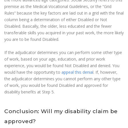
premise as the Medical-Vocational Guidelines, or the “Grid
Rules” because the key factors are laid out in a grid with the final
column being a determination of either Disabled or Not
Disabled. Basically, the older, less educated and the fewer
transferable skills you acquired in your past work, the more likely
you are to be found Disabled.
If the adjudicator determines you can perform some other type
of work, based on your age, education, and prior work
experience, you would be found Not Disabled and denied. You
would have the opportunity to
appeal this denial
. If, however,
the adjudicator determines you cannot perform any other type
of work, you would be found Disabled and approved for
disability benefits at Step 5.
Conclusion: Will my disability claim be
approved?