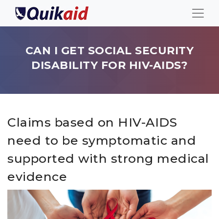
CAN I GET SOCIAL SECURITY
DISABILITY FOR HIV-AIDS?
Claims based on HIV-AIDS
need to be symptomatic and
supported with strong medical
evidence