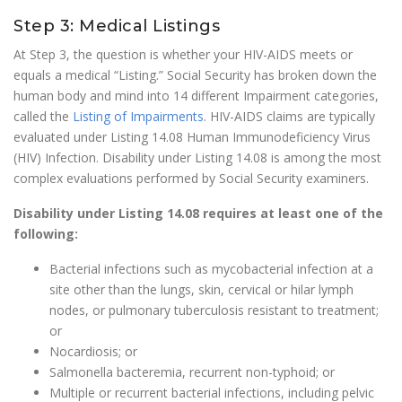
Step 3: Medical Listings
At Step 3, the question is whether your HIV-AIDS meets or
equals a medical “Listing.” Social Security has broken down the
human body and mind into 14 different Impairment categories,
called the
Listing of Impairments
. HIV-AIDS claims are typically
evaluated under Listing 14.08 Human Immunodeficiency Virus
(HIV) Infection. Disability under Listing 14.08 is among the most
complex evaluations performed by Social Security examiners.
Disability under Listing 14.08 requires at least one of the
following:
Bacterial infections such as mycobacterial infection at a
site other than the lungs, skin, cervical or hilar lymph
nodes, or pulmonary tuberculosis resistant to treatment;
or
Nocardiosis; or
Salmonella bacteremia, recurrent non-typhoid; or
Multiple or recurrent bacterial infections, including pelvic