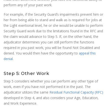
perform any of your past work.
For example, if the Security Guard’s impairments prevent him or
her from being able to stand and walk as is required for jobs at
the Light exertional level, he or she would be unable to perform
Security Guard work due to the limitations found in the RFC and
the claim would advance to Step 5. If, on the other hand, the
adjudicator determines you can still perform the functions
required in you past work, you will be found Not Disabled and
denied. You would then have the opportunity to
appeal this
denial
.
Step 5: Other Work
Step 5 considers whether you can perform any other type of
work, even if you have not performed it in the past. The
adjudicator utilizes the same
Residual Functional Capacity (RFC)
developed in Step 4, and also considers your Age, Education,
and Work Experience.