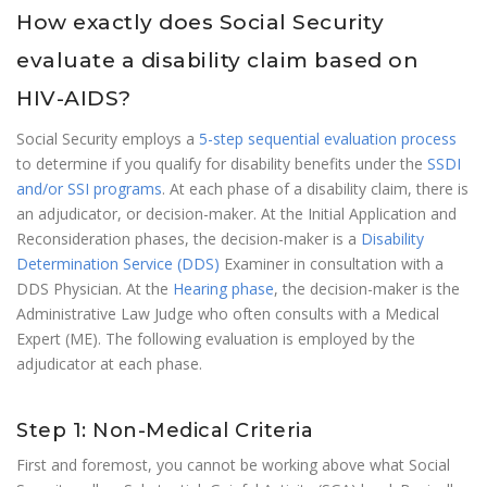
How exactly does Social Security
evaluate a disability claim based on
HIV-AIDS?
Social Security employs a
5-step sequential evaluation process
to determine if you qualify for disability benefits under the
SSDI
and/or SSI programs
. At each phase of a disability claim, there is
an adjudicator, or decision-maker. At the Initial Application and
Reconsideration phases, the decision-maker is a
Disability
Determination Service (DDS)
Examiner in consultation with a
DDS Physician. At the
Hearing phase
, the decision-maker is the
Administrative Law Judge who often consults with a Medical
Expert (ME). The following evaluation is employed by the
adjudicator at each phase.
Step 1: Non-Medical Criteria
First and foremost, you cannot be working above what Social