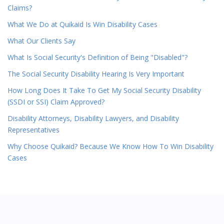
Claims?
What We Do at Quikaid Is Win Disability Cases
What Our Clients Say
What Is Social Security's Definition of Being "Disabled"?
The Social Security Disability Hearing Is Very Important
How Long Does It Take To Get My Social Security Disability
(SSDI or SSI) Claim Approved?
Disability Attorneys, Disability Lawyers, and Disability
Representatives
Why Choose Quikaid? Because We Know How To Win Disability
Cases