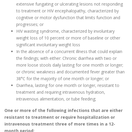
extensive fungating or ulcerating lesions not responding
to treatment or HIV encephalopathy, characterized by
cognitive or motor dysfunction that limits function and
progresses; or
HIV wasting syndrome, characterized by involuntary
weight loss of 10 percent or more of baseline or other
significant involuntary weight loss
In the absence of a concurrent illness that could explain
the findings; with either: Chronic diarrhea with two or
more loose stools daily lasting for one month or longer;
or chronic weakness and documented fever greater than
38°C for the majority of one month or longer; or
Diarrhea, lasting for one month or longer, resistant to
treatment and requiring intravenous hydration,
intravenous alimentation, or tube feeding;
One or more of the following infections that are either
resistant to treatment or require hospitalization or
intravenous treatment three of more times in a 12-
month period: