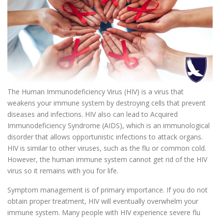
The Human Immunodeficiency Virus (HIV) is a virus that
weakens your immune system by destroying cells that prevent
diseases and infections. HIV also can lead to Acquired
Immunodeficiency Syndrome (AIDS), which is an immunological
disorder that allows opportunistic infections to attack organs.
HIV is similar to other viruses, such as the flu or common cold.
However, the human immune system cannot get rid of the HIV
virus so it remains with you for life.
Symptom management is of primary importance. If you do not
obtain proper treatment, HIV will eventually overwhelm your
immune system. Many people with HIV experience severe flu