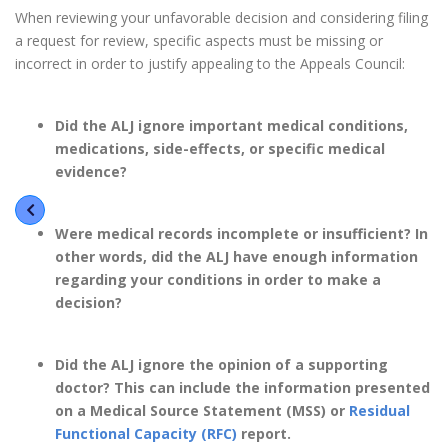
When reviewing your unfavorable decision and considering filing
a request for review, specific aspects must be missing or
incorrect in order to justify appealing to the Appeals Council:
Did the ALJ ignore important medical conditions,
medications, side-effects, or specific medical
evidence?
Were medical records incompl
ete or insufficient? In
other words, did the ALJ have enough information
regarding your conditions in order to make a
decision?
Did the ALJ ignore the opinion of a supporting
doctor? This can include the information presented
on a Medical Source Statement (MSS) or
Residual
Functional Capacity (RFC)
report.