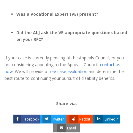
Was a Vocational Expert (VE) present?
Did the ALJ ask the VE appropriate questions based
on your RFC?
If your case is currently pending at the Appeals Council, or you
are considering appealing to the Appeals Council,
contact us
now
. We will provide a
free case evaluation
and determine the
best route to continuing your pursuit of disability benefits.
Share via:
Facebook
Twitter
Reddit
LinkedIn
Email