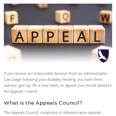
If you receive an Unfavorable decision from an Administrative
Law Judge following your disability Hearing, you have three
options: give up, file a new claim, or appeal your recent denial to
the Appeals Council.
What is the Appeals Council?
The Appeals Council, comprised of Administrative Appeals