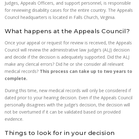
Judges, Appeals Officers, and support personnel, is responsible
for reviewing disability cases for the entire country. The Appeals
Council headquarters is located in Falls Church, Virginia.
What happens at the Appeals Council?
Once your appeal or request for review is received, the Appeals
Council will review the administrative law judge’s (ALJ) decision
and decide if the decision is adequately supported. Did the ALJ
make any clerical errors? Did he or she consider all relevant
medical records?
This process can take up to two years to
complete.
During this time, new medical records will only be considered if
dated prior to your hearing decision. Even if the Appeals Council
personally disagrees with the judge’s decision, the decision will
not be overturned if it can be validated based on provided
evidence.
Things to look for in your decision