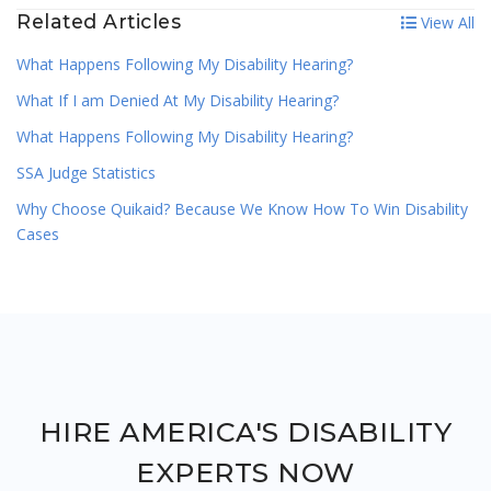
Related Articles
View All
What Happens Following My Disability Hearing?
What If I am Denied At My Disability Hearing?
What Happens Following My Disability Hearing?
SSA Judge Statistics
Why Choose Quikaid? Because We Know How To Win Disability
Cases
HIRE AMERICA'S DISABILITY
EXPERTS NOW