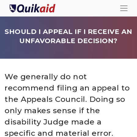
SHOULD I APPEAL IF I RECEIVE AN
UNFAVORABLE DECISION?
We generally do not
recommend filing an appeal to
the Appeals Council. Doing so
only makes sense if the
disability Judge made a
specific and material error.