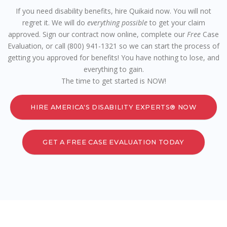
If you need disability benefits, hire Quikaid now. You will not
regret it. We will do
everything possible
to get your claim
approved. Sign our contract now online, complete our
Free
Case
Evaluation, or call (800) 941-1321 so we can start the process of
getting you approved for benefits! You have nothing to lose, and
everything to gain.
The time to get started is NOW!
HIRE AMERICA'S DISABILITY EXPERTS® NOW
GET A FREE CASE EVALUATION TODAY