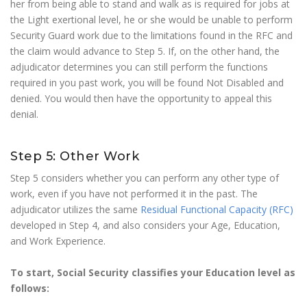
her from being able to stand and walk as is required for jobs at
the Light exertional level, he or she would be unable to perform
Security Guard work due to the limitations found in the RFC and
the claim would advance to Step 5. If, on the other hand, the
adjudicator determines you can still perform the functions
required in you past work, you will be found Not Disabled and
denied. You would then have the opportunity to appeal this
denial.
Step 5: Other Work
Step 5 considers whether you can perform any other type of
work, even if you have not performed it in the past. The
adjudicator utilizes the same
Residual Functional Capacity (RFC)
developed in Step 4, and also considers your Age, Education,
and Work Experience.
To start, Social Security classifies your Education level as
follows: