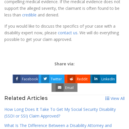
compelling medical evidence. If the medical evidence does not
support the alleged severity, the claimant is often found to be
less than
credible
and denied.
If you would like to discuss the specifics of your case with a
disability expert now, please
contact us
. We will do everything
possible to get your claim approved.
Share via:
Facebook
Twitter
Reddit
LinkedIn
Email
Related Articles
View All
How Long Does It Take To Get My Social Security Disability
(SSDI or SSI) Claim Approved?
What Is The Difference Between a Disability Attorney and