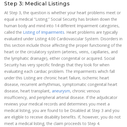
Step 3: Medical Listings
At Step 3, the question is whether your heart problems meet or
equal a medical “Listing.” Social Security has broken down the
human body and mind into 14 different Impairment categories,
called the
Listing of Impairments
. Heart problems are typically
evaluated under Listing 4.00 Cardiovascular System. Disorders in
this section include those affecting the proper functioning of the
heart or the circulatory system (arteries, veins, capillaries, and
the lymphatic drainage), either congenital or acquired. Social
Security has very specific findings that they look for when
evaluating each cardiac problem. The impairments which fall
under this Listing are chronic heart failure, ischemic heart
disease, recurrent arrhythmias, symptomatic congenital heart
disease, heart transplant,
aneurysm
, chronic venous
insufficiency, and peripheral arterial disease. If the adjudicator
reviews your medical records and determines you meet a
medical listing, you are found to be Disabled at Step 3 and you
are eligible to receive disability benefits. If, however, you do not
meet a medical listing, the claim proceeds to Step 4.