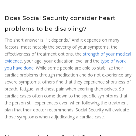
Does Social Security consider heart
problems to be disabling?
The short answer is, “It depends.” And it depends on many
factors, most notably the severity of your symptoms, the
effectiveness of treatment options, the
strength of your medical
evidence
, your age, your education level and the
type of work
you have done
. While some people are able to stabilize their
cardiac problems through medication and do not experience any
severe symptoms, others find that they experience shortness of
breath, fatigue, and chest pain when exerting themselves. So
cardiac cases often come down to the specific symptoms that
the person still experiences even when following the treatment
plan that their doctor recommends. Social Security will evaluate
those symptoms when adjudicating a cardiac case.