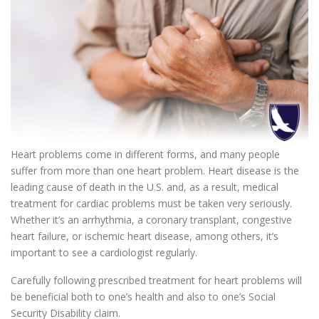
Heart problems come in different forms, and many people
suffer from more than one heart problem. Heart disease is the
leading cause of death in the U.S. and, as a result, medical
treatment for cardiac problems must be taken very seriously.
Whether it’s an arrhythmia, a coronary transplant, congestive
heart failure, or ischemic heart disease, among others, it’s
important to see a cardiologist regularly.
Carefully following prescribed treatment for heart problems will
be beneficial both to one’s health and also to one’s Social
Security Disability claim.