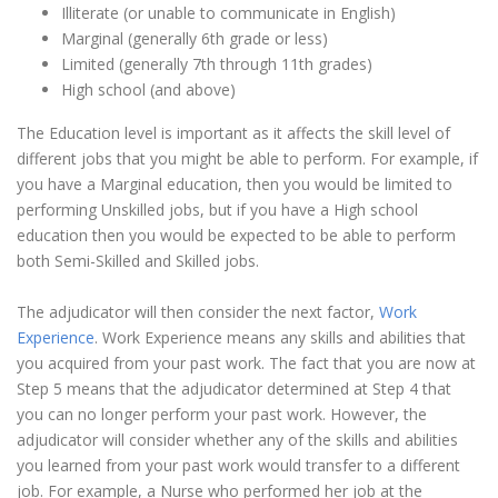
Illiterate (or unable to communicate in English)
Marginal (generally 6th grade or less)
Limited (generally 7th through 11th grades)
High school (and above)
The Education level is important as it affects the skill level of
different jobs that you might be able to perform. For example, if
you have a Marginal education, then you would be limited to
performing Unskilled jobs, but if you have a High school
education then you would be expected to be able to perform
both Semi-Skilled and Skilled jobs.
The adjudicator will then consider the next factor,
Work
Experience
. Work Experience means any skills and abilities that
you acquired from your past work. The fact that you are now at
Step 5 means that the adjudicator determined at Step 4 that
you can no longer perform your past work. However, the
adjudicator will consider whether any of the skills and abilities
you learned from your past work would transfer to a different
job. For example, a Nurse who performed her job at the