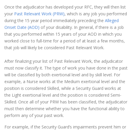
Once the adjudicator has developed your RFC, they will then list
your
Past Relevant Work (PRW)
, which is any job you performed
during the 15 year period immediately preceding the
Alleged
Onset Date (AOD)
of your disability. In general, if there is a job
that you performed within 15 years of your AOD in which you
worked close to full-time for a period of at least a few months,
that job will likely be considered Past Relevant Work.
After finalizing your list of Past Relevant Work, the adjudicator
must now classify it. The type of work you have done in the past
will be classified by both exertional level and by skill level. For
example, a Nurse works at the Medium exertional level and the
position is considered Skilled, while a Security Guard works at
the Light exertional level and the position is considered Semi-
Skilled. Once all of your PRW has been classified, the adjudicator
must then determine whether you have the functional ability to
perform any of your past work.
For example, if the Security Guard’s impairments prevent him or