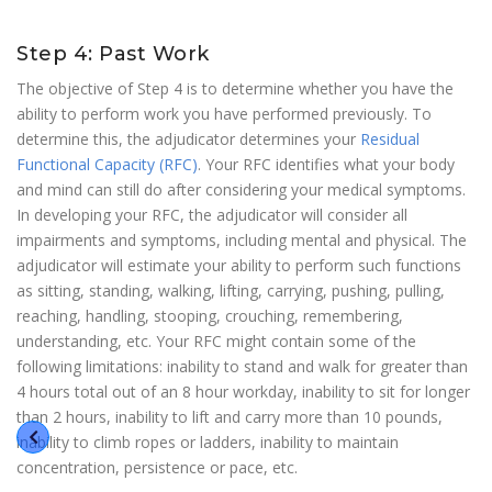
Step 4: Past Work
The objective of Step 4 is to determine whether you have the
ability to perform work you have performed previously. To
determine this, the adjudicator determines your
Residual
Functional Capacity (RFC)
. Your RFC identifies what your body
and mind can still do after considering your medical symptoms.
In developing your RFC, the adjudicator will consider all
impairments and symptoms, including mental and physical. The
adjudicator will estimate your ability to perform such functions
as sitting, standing, walking, lifting, carrying, pushing, pulling,
reaching, handling, stooping, crouching, remembering,
understanding, etc. Your RFC might contain some of the
following limitations: inability to stand and walk for greater than
4 hours total out of an 8 hour workday, inability to sit for longer
than 2 hours, inability to lift and carry more than 10 pounds,
inability to climb ropes or ladders, inability to maintain
concentration, persistence or pace, etc.