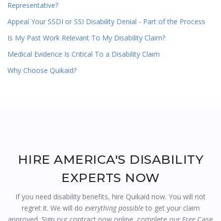
Representative?
Appeal Your SSDI or SSI Disability Denial - Part of the Process
Is My Past Work Relevant To My Disability Claim?
Medical Evidence Is Critical To a Disability Claim
Why Choose Quikaid?
HIRE AMERICA'S DISABILITY
EXPERTS NOW
If you need disability benefits, hire Quikaid now. You will not
regret it. We will do
everything possible
to get your claim
approved. Sign our contract now online, complete our
Free
Case