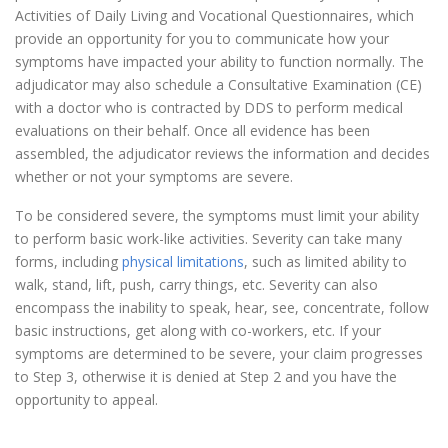
Activities of Daily Living and Vocational Questionnaires, which
provide an opportunity for you to communicate how your
symptoms have impacted your ability to function normally. The
adjudicator may also schedule a Consultative Examination (CE)
with a doctor who is contracted by DDS to perform medical
evaluations on their behalf. Once all evidence has been
assembled, the adjudicator reviews the information and decides
whether or not your symptoms are severe.
To be considered severe, the symptoms must limit your ability
to perform basic work-like activities. Severity can take many
forms, including
physical limitations
, such as limited ability to
walk, stand, lift, push, carry things, etc. Severity can also
encompass the inability to speak, hear, see, concentrate, follow
basic instructions, get along with co-workers, etc. If your
symptoms are determined to be severe, your claim progresses
to Step 3, otherwise it is denied at Step 2 and you have the
opportunity to appeal.