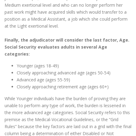
Medium exertional level and who can no longer perform her
past work might have acquired skills which would transfer to a
position as a Medical Assistant, a job which she could perform
at the Light exertional level.
Finally, the adjudicator will consider the last factor, Age.
Social Security evaluates adults in several Age
categories:
Younger (ages 18-49)
Closely approaching advanced age (ages 50-54)
Advanced age (ages 55-59)
Closely approaching retirement age (ages 60+)
While Younger individuals have the burden of proving they are
unable to perform any type of work, the burden is lessened in
the more advanced age categories. Social Security refers to this
premise as the Medical-Vocational Guidelines, or the “Grid
Rules” because the key factors are laid out in a grid with the final
column being a determination of either Disabled or Not