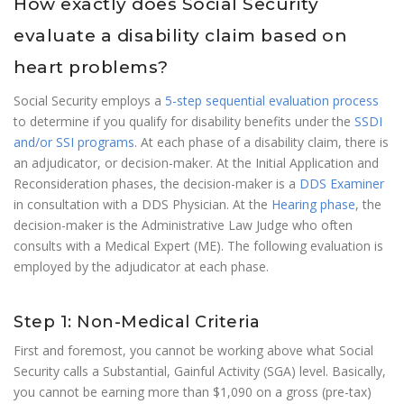
How exactly does Social Security
evaluate a disability claim based on
heart problems?
Social Security employs a
5-step sequential evaluation process
to determine if you qualify for disability benefits under the
SSDI
and/or SSI programs
. At each phase of a disability claim, there is
an adjudicator, or decision-maker. At the Initial Application and
Reconsideration phases, the decision-maker is a
DDS Examiner
in consultation with a DDS Physician. At the
Hearing phase
, the
decision-maker is the Administrative Law Judge who often
consults with a Medical Expert (ME). The following evaluation is
employed by the adjudicator at each phase.
Step 1: Non-Medical Criteria
First and foremost, you cannot be working above what Social
Security calls a Substantial, Gainful Activity (SGA) level. Basically,
you cannot be earning more than $1,090 on a gross (pre-tax)