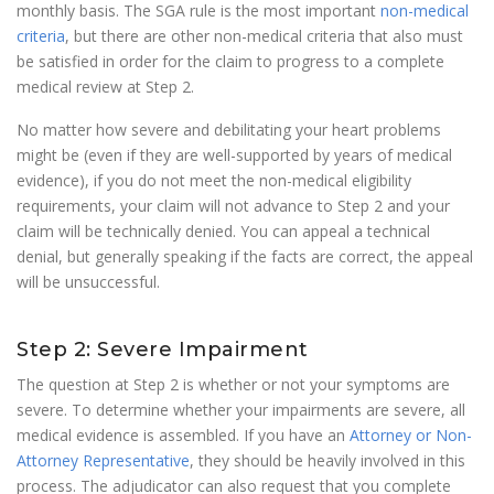
monthly basis. The SGA rule is the most important
non-medical
criteria
, but there are other non-medical criteria that also must
be satisfied in order for the claim to progress to a complete
medical review at Step 2.
No matter how severe and debilitating your heart problems
might be (even if they are well-supported by years of medical
evidence), if you do not meet the non-medical eligibility
requirements, your claim will not advance to Step 2 and your
claim will be technically denied. You can appeal a technical
denial, but generally speaking if the facts are correct, the appeal
will be unsuccessful.
Step 2: Severe Impairment
The question at Step 2 is whether or not your symptoms are
severe. To determine whether your impairments are severe, all
medical evidence is assembled. If you have an
Attorney or Non-
Attorney Representative
, they should be heavily involved in this
process. The adjudicator can also request that you complete