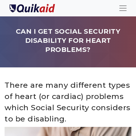
CAN I GET SOCIAL SECURITY
DISABILITY FOR HEART
PROBLEMS?
There are many different types
of heart (or cardiac) problems
which Social Security considers
to be disabling.