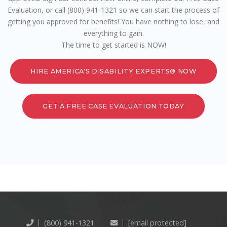
Evaluation, or call (800) 941-1321 so we can start the process of
getting you approved for benefits! You have nothing to lose, and
everything to gain.
The time to get started is NOW!
HIRE AMERICA'S DISABILITY EXPERTS® NOW
GET A FREE CASE EVALUATION TODAY
(800) 941-1321
[email protected]