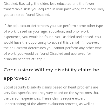
Disabled. Basically, the older, less educated and the fewer
transferable skills you acquired in your past work, the more likely
you are to be found Disabled.
If the adjudicator determines you can perform some other type
of work, based on your age, education, and prior work
experience, you would be found Not Disabled and denied. You
would have the opportunity to appeal this denial. If, however,
the adjudicator determines you cannot perform any other type
of work, you would be found Disabled and approved for
disability benefits at Step 5.
Conclusion: Will my disability claim be
approved?
Social Security Disability claims based on heart problems are
very fact-specific, and they vary based on the symptoms that
the person experiences. These claims require expert
understanding of the above evaluation process, as well as