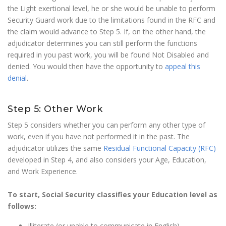
the Light exertional level, he or she would be unable to perform
Security Guard work due to the limitations found in the RFC and
the claim would advance to Step 5. If, on the other hand, the
adjudicator determines you can still perform the functions
required in you past work, you will be found Not Disabled and
denied. You would then have the opportunity to
appeal this
denial
.
Step 5: Other Work
Step 5 considers whether you can perform any other type of
work, even if you have not performed it in the past. The
adjudicator utilizes the same
Residual Functional Capacity (RFC)
developed in Step 4, and also considers your Age, Education,
and Work Experience.
To start, Social Security classifies your Education level as
follows:
Illiterate (or unable to communicate in English)