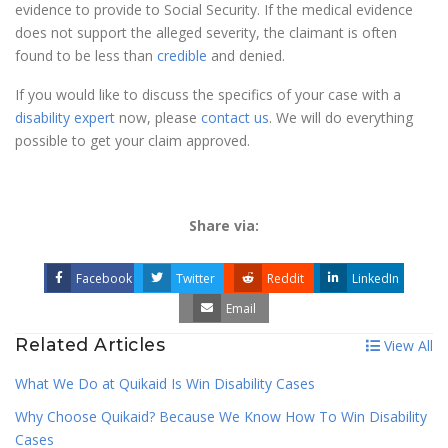
evidence to provide to Social Security. If the medical evidence
does not support the alleged severity, the claimant is often
found to be less than
credible
and denied.
If you would like to discuss the specifics of your case with a
disability expert
now, please
contact us
. We will do everything
possible to get your claim approved.
Share via:
Facebook
Twitter
Reddit
LinkedIn
Email
Related Articles
View All
What We Do at Quikaid Is Win Disability Cases
Why Choose Quikaid? Because We Know How To Win Disability
Cases