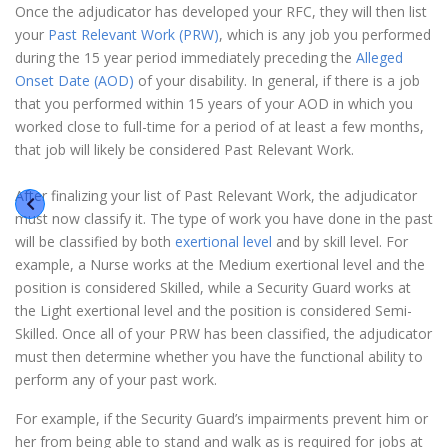
Once the adjudicator has developed your RFC, they will then list
your
Past Relevant Work (PRW)
, which is any job you performed
during the 15 year period immediately preceding the
Alleged
Onset Date (AOD)
of your disability. In general, if there is a job
that you performed within 15 years of your AOD in which you
worked close to full-time for a period of at least a few months,
that job will likely be considered Past Relevant Work.
After finalizing your list of Past Relevant Work, the adjudicator
must now classify it. The type of work you have done in the past
will be classified by both
exertional level
and by skill level. For
example, a Nurse works at the Medium exertional level and the
position is considered Skilled, while a Security Guard works at
the Light exertional level and the position is considered Semi-
Skilled. Once all of your PRW has been classified, the adjudicator
must then determine whether you have the functional ability to
perform any of your past work.
For example, if the Security Guard’s impairments prevent him or
her from being able to stand and walk as is required for jobs at