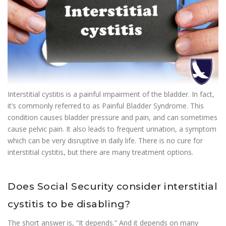
Interstitial cystitis is a painful impairment of the bladder. In fact,
it’s commonly referred to as Painful Bladder Syndrome. This
condition causes bladder pressure and pain, and can sometimes
cause pelvic pain. It also leads to frequent urination, a symptom
which can be very disruptive in daily life. There is no cure for
interstitial cystitis, but there are many treatment options.
Does Social Security consider interstitial
cystitis to be disabling?
The short answer is, “It depends.” And it depends on many