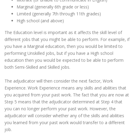
Marginal (generally 6th grade or less)
Limited (generally 7th through 11th grades)
High school (and above)
The Education level is important as it affects the skill level of
different jobs that you might be able to perform. For example, if
you have a Marginal education, then you would be limited to
performing Unskilled jobs, but if you have a High school
education then you would be expected to be able to perform
both Semi-Skilled and Skilled jobs.
The adjudicator will then consider the next factor, Work
Experience. Work Experience means any skills and abilities that
you acquired from your past work. The fact that you are now at
Step 5 means that the adjudicator determined at Step 4 that
you can no longer perform your past work. However, the
adjudicator will consider whether any of the skills and abilities
you learned from your past work would transfer to a different
job.