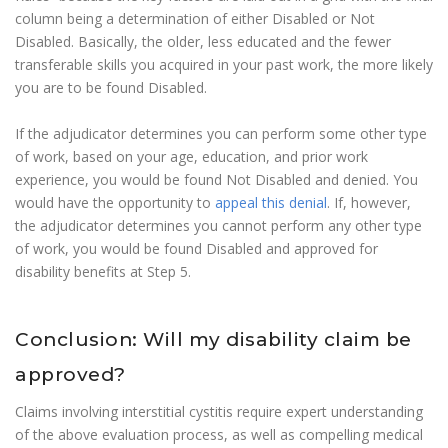
column being a determination of either Disabled or Not
Disabled. Basically, the older, less educated and the fewer
transferable skills you acquired in your past work, the more likely
you are to be found Disabled.
If the adjudicator determines you can perform some other type
of work, based on your age, education, and prior work
experience, you would be found Not Disabled and denied. You
would have the opportunity to
appeal this denial
. If, however,
the adjudicator determines you cannot perform any other type
of work, you would be found Disabled and approved for
disability benefits at Step 5.
Conclusion: Will my disability claim be
approved?
Claims involving interstitial cystitis require expert understanding
of the above evaluation process, as well as compelling medical