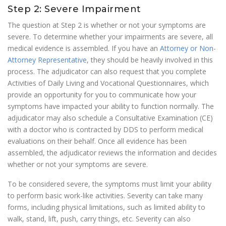
Step 2: Severe Impairment
The question at Step 2 is whether or not your symptoms are
severe. To determine whether your impairments are severe, all
medical evidence is assembled. If you have an
Attorney or Non-
Attorney Representative
, they should be heavily involved in this
process. The adjudicator can also request that you complete
Activities of Daily Living and Vocational Questionnaires, which
provide an opportunity for you to communicate how your
symptoms have impacted your ability to function normally. The
adjudicator may also schedule a Consultative Examination (CE)
with a doctor who is contracted by DDS to perform medical
evaluations on their behalf. Once all evidence has been
assembled, the adjudicator reviews the information and decides
whether or not your symptoms are severe.
To be considered severe, the symptoms must limit your ability
to perform basic work-like activities. Severity can take many
forms, including physical limitations, such as limited ability to
walk, stand, lift, push, carry things, etc. Severity can also