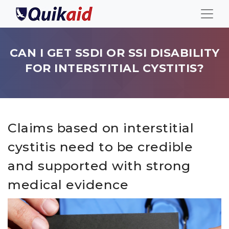
CAN I GET SSDI OR SSI DISABILITY
FOR INTERSTITIAL CYSTITIS?
Claims based on interstitial
cystitis need to be credible
and supported with strong
medical evidence