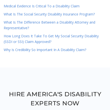
Medical Evidence Is Critical To a Disability Claim
What Is The Social Security Disability Insurance Program?
What Is The Difference Between a Disability Attorney and
Representative?
How Long Does It Take To Get My Social Security Disability
(SSDI or SSI) Claim Approved?
Why Is Credibility So Important In A Disability Claim?
HIRE AMERICA'S DISABILITY
EXPERTS NOW