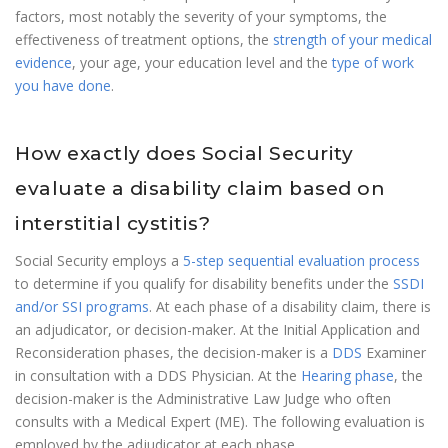
factors, most notably the severity of your symptoms, the
effectiveness of treatment options, the
strength of your medical
evidence
, your age, your education level and the
type of work
you have done
.
How exactly does Social Security
evaluate a disability claim based on
interstitial cystitis?
Social Security employs a
5-step sequential evaluation process
to determine if you qualify for disability benefits under the
SSDI
and/or SSI programs
. At each phase of a disability claim, there is
an adjudicator, or decision-maker. At the Initial Application and
Reconsideration phases, the decision-maker is a
DDS
Examiner
in consultation with a DDS Physician. At the
Hearing phase
, the
decision-maker is the Administrative Law Judge who often
consults with a Medical Expert (ME). The following evaluation is
employed by the adjudicator at each phase.