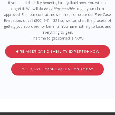
If you need disability benefits, hire Quikaid now. You will not
regret it. We will do
everything possible
to get your claim
approved. Sign our contract now online, complete our
Free
Case
Evaluation, or call (800) 941-1321 so we can start the process of
getting you approved for benefits! You have nothing to lose, and
everything to gain.
The time to get started is NOW!
HIRE AMERICA'S DISABILITY EXPERTS® NOW
GET A FREE CASE EVALUATION TODAY