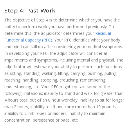
Step 4: Past Work
The objective of Step 4 is to determine whether you have the
ability to perform work you have performed previously. To
determine this, the adjudicator determines your
Residual
Functional Capacity (RFC)
. Your RFC identifies what your body
and mind can still do after considering your medical symptoms.
In developing your RFC, the adjudicator will consider all
impairments and symptoms, including mental and physical. The
adjudicator will estimate your ability to perform such functions
as sitting, standing, walking, lifting, carrying, pushing, pulling,
reaching, handling, stooping, crouching, remembering,
understanding, etc. Your RFC might contain some of the
following limitations: inability to stand and walk for greater than
4 hours total out of an 8 hour workday, inability to sit for longer
than 2 hours, inability to lift and carry more than 10 pounds,
inability to climb ropes or ladders, inability to maintain
concentration, persistence or pace, etc.