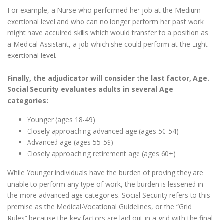
For example, a Nurse who performed her job at the Medium
exertional level and who can no longer perform her past work
might have acquired skills which would transfer to a position as
a Medical Assistant, a job which she could perform at the Light
exertional level.
Finally, the adjudicator will consider the last factor, Age.
Social Security evaluates adults in several Age
categories:
Younger (ages 18-49)
Closely approaching advanced age (ages 50-54)
Advanced age (ages 55-59)
Closely approaching retirement age (ages 60+)
While Younger individuals have the burden of proving they are
unable to perform any type of work, the burden is lessened in
the more advanced age categories. Social Security refers to this
premise as the Medical-Vocational Guidelines, or the “Grid
Rules” because the key factors are laid out in a grid with the final