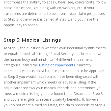
encompass the inability to speak, hear, see, concentrate, follow
basic instructions, get along with co-workers, etc. If your
symptoms are determined to be severe, your claim progresses
to Step 3, otherwise it is denied at Step 2 and you have the
opportunity to appeal.
Step 3: Medical Listings
At Step 3, the question is whether your interstitial cystitis meets
or equals a medical “Listing.” Social Security has broken down
the human body and mind into 14 different Impairment
categories, called the
Listing of Impairments
. Currently
interstitial cystitis is not a listed impairment, so to be approved
at Step 3 you would have to also have been diagnosed with
another impairment which meets or equals a listing. If the
adjudicator reviews your medical records and determines you
meet a medical listing, you are found to be Disabled at Step 3
and you are eligible to receive disability benefits. If, however,
you do not meet a medical listing, the claim proceeds to Step 4.