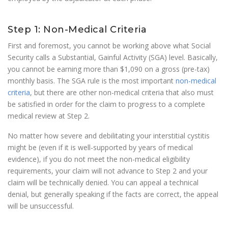
Step 1: Non-Medical Criteria
First and foremost, you cannot be working above what Social
Security calls a Substantial, Gainful Activity (SGA) level. Basically,
you cannot be earning more than $1,090 on a gross (pre-tax)
monthly basis. The SGA rule is the most important
non-medical
criteria
, but there are other non-medical criteria that also must
be satisfied in order for the claim to progress to a complete
medical review at Step 2.
No matter how severe and debilitating your interstitial cystitis
might be (even if it is well-supported by years of medical
evidence), if you do not meet the non-medical eligibility
requirements, your claim will not advance to Step 2 and your
claim will be technically denied. You can appeal a technical
denial, but generally speaking if the facts are correct, the appeal
will be unsuccessful.