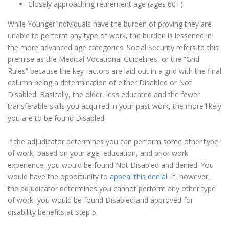
Closely approaching retirement age (ages 60+)
While Younger individuals have the burden of proving they are
unable to perform any type of work, the burden is lessened in
the more advanced age categories. Social Security refers to this
premise as the Medical-Vocational Guidelines, or the “Grid
Rules” because the key factors are laid out in a grid with the final
column being a determination of either Disabled or Not
Disabled. Basically, the older, less educated and the fewer
transferable skills you acquired in your past work, the more likely
you are to be found Disabled.
If the adjudicator determines you can perform some other type
of work, based on your age, education, and prior work
experience, you would be found Not Disabled and denied. You
would have the opportunity to
appeal this denial
. If, however,
the adjudicator determines you cannot perform any other type
of work, you would be found Disabled and approved for
disability benefits at Step 5.