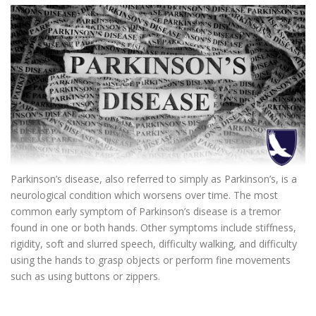
Parkinson’s disease, also referred to simply as Parkinson’s, is a
neurological condition which worsens over time. The most
common early symptom of Parkinson’s disease is a tremor
found in one or both hands. Other symptoms include stiffness,
rigidity, soft and slurred speech, difficulty walking, and difficulty
using the hands to grasp objects or perform fine movements
such as using buttons or zippers.