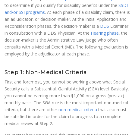
to determine if you qualify for disability benefits under the
SSDI
and/or SSI programs
. At each phase of a disability claim, there is
an adjudicator, or decision-maker. At the Initial Application and
Reconsideration phases, the decision-maker is a
DDS
Examiner
in consultation with a DDS Physician. At the
Hearing phase
, the
decision-maker is the Administrative Law Judge who often
consults with a Medical Expert (ME). The following evaluation is
employed by the adjudicator at each phase.
Step 1: Non-Medical Criteria
First and foremost, you cannot be working above what Social
Security calls a Substantial, Gainful Activity (SGA) level. Basically,
you cannot be earning more than $1,090 on a gross (pre-tax)
monthly basis. The SGA rule is the most important non-medical
criteria, but there are other
non-medical criteria
that also must
be satisfied in order for the claim to progress to a complete
medical review at Step 2.