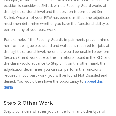
position is considered Skilled, while a Security Guard works at
the Light exertional level and the position is considered Semi-
Skilled. Once all of your PRW has been classified, the adjudicator
must then determine whether you have the functional ability to
perform any of your past work.
For example, if the Security Guard’s impairments prevent him or
her from being able to stand and walk as is required for jobs at
the Light exertional level, he or she would be unable to perform
Security Guard work due to the limitations found in the RFC and
the claim would advance to Step 5. If, on the other hand, the
adjudicator determines you can still perform the functions
required in you past work, you will be found Not Disabled and
denied. You would then have the opportunity to
appeal this
denial
.
Step 5: Other Work
Step 5 considers whether you can perform any other type of