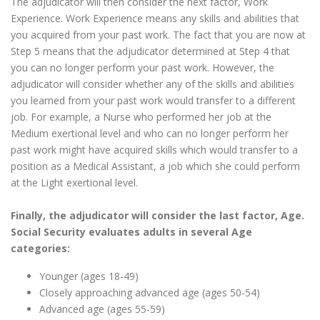
The adjudicator will then consider the next factor, Work
Experience. Work Experience means any skills and abilities that
you acquired from your past work. The fact that you are now at
Step 5 means that the adjudicator determined at Step 4 that
you can no longer perform your past work. However, the
adjudicator will consider whether any of the skills and abilities
you learned from your past work would transfer to a different
job. For example, a Nurse who performed her job at the
Medium exertional level and who can no longer perform her
past work might have acquired skills which would transfer to a
position as a Medical Assistant, a job which she could perform
at the Light exertional level.
Finally, the adjudicator will consider the last factor, Age.
Social Security evaluates adults in several Age
categories:
Younger (ages 18-49)
Closely approaching advanced age (ages 50-54)
Advanced age (ages 55-59)