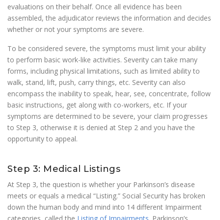
evaluations on their behalf. Once all evidence has been
assembled, the adjudicator reviews the information and decides
whether or not your symptoms are severe.
To be considered severe, the symptoms must limit your ability
to perform basic work-like activities. Severity can take many
forms, including physical limitations, such as limited ability to
walk, stand, lift, push, carry things, etc. Severity can also
encompass the inability to speak, hear, see, concentrate, follow
basic instructions, get along with co-workers, etc. If your
symptoms are determined to be severe, your claim progresses
to Step 3, otherwise it is denied at Step 2 and you have the
opportunity to appeal.
Step 3: Medical Listings
At Step 3, the question is whether your Parkinson’s disease
meets or equals a medical “Listing.” Social Security has broken
down the human body and mind into 14 different Impairment
categories, called the
Listing of Impairments
. Parkinson’s