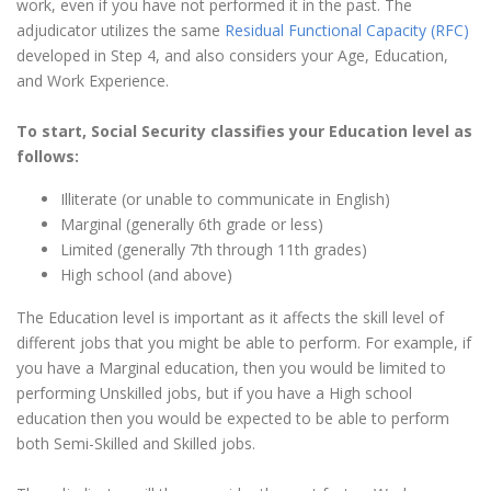
work, even if you have not performed it in the past. The
adjudicator utilizes the same
Residual Functional Capacity (RFC)
developed in Step 4, and also considers your Age, Education,
and Work Experience.
To start, Social Security classifies your Education level as
follows:
Illiterate (or unable to communicate in English)
Marginal (generally 6th grade or less)
Limited (generally 7th through 11th grades)
High school (and above)
The Education level is important as it affects the skill level of
different jobs that you might be able to perform. For example, if
you have a Marginal education, then you would be limited to
performing Unskilled jobs, but if you have a High school
education then you would be expected to be able to perform
both Semi-Skilled and Skilled jobs.