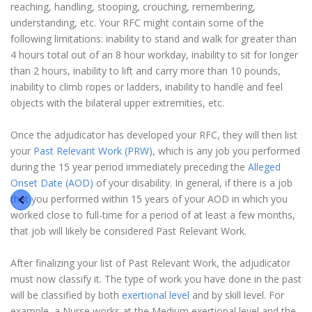
reaching, handling, stooping, crouching, remembering,
understanding, etc. Your RFC might contain some of the
following limitations: inability to stand and walk for greater than
4 hours total out of an 8 hour workday, inability to sit for longer
than 2 hours, inability to lift and carry more than 10 pounds,
inability to climb ropes or ladders, inability to handle and feel
objects with the bilateral upper extremities, etc.
Once the adjudicator has developed your RFC, they will then list
your
Past Relevant Work (PRW)
, which is any job you performed
during the 15 year period immediately preceding the
Alleged
Onset Date (AOD)
of your disability. In general, if there is a job
that you performed within 15 years of your AOD in which you
worked close to full-time for a period of at least a few months,
that job will likely be considered Past Relevant Work.
After finalizing your list of Past Relevant Work, the adjudicator
must now classify it. The type of work you have done in the past
will be classified by both
exertional level
and by skill level. For
example, a Nurse works at the Medium exertional level and the