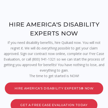
HIRE AMERICA'S DISABILITY
EXPERTS NOW
If you need disability benefits, hire Quikaid now. You will not
regret it. We will do
everything possible
to get your claim
approved. Sign our contract now online, complete our
Free
Case
Evaluation, or call (800) 941-1321 so we can start the process of
getting you approved for benefits! You have nothing to lose, and
everything to gain.
The time to get started is NOW!
HIRE AMERICA'S DISABILITY EXPERTS® NOW
GET A FREE CASE EVALUATION TODAY