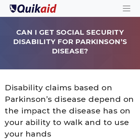
CAN I GET SOCIAL SECURITY
DISABILITY FOR PARKINSON’S
DISEASE?
Disability claims based on
Parkinson’s disease depend on
the impact the disease has on
your ability to walk and to use
your hands