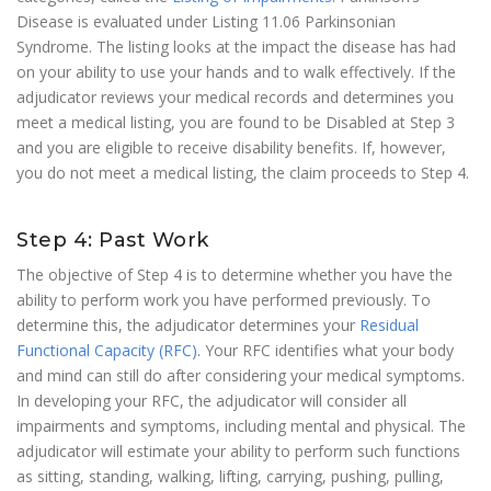
Disease is evaluated under Listing 11.06 Parkinsonian
Syndrome. The listing looks at the impact the disease has had
on your ability to use your hands and to walk effectively. If the
adjudicator reviews your medical records and determines you
meet a medical listing, you are found to be Disabled at Step 3
and you are eligible to receive disability benefits. If, however,
you do not meet a medical listing, the claim proceeds to Step 4.
Step 4: Past Work
The objective of Step 4 is to determine whether you have the
ability to perform work you have performed previously. To
determine this, the adjudicator determines your
Residual
Functional Capacity (RFC)
. Your RFC identifies what your body
and mind can still do after considering your medical symptoms.
In developing your RFC, the adjudicator will consider all
impairments and symptoms, including mental and physical. The
adjudicator will estimate your ability to perform such functions
as sitting, standing, walking, lifting, carrying, pushing, pulling,