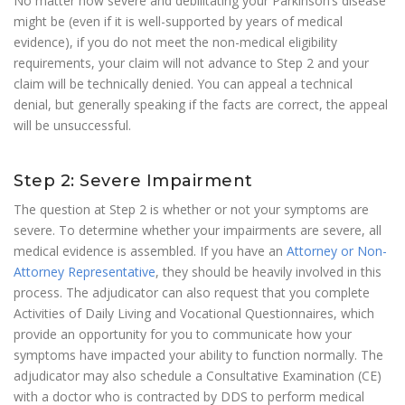
No matter how severe and debilitating your Parkinson’s disease
might be (even if it is well-supported by years of medical
evidence), if you do not meet the non-medical eligibility
requirements, your claim will not advance to Step 2 and your
claim will be technically denied. You can appeal a technical
denial, but generally speaking if the facts are correct, the appeal
will be unsuccessful.
Step 2: Severe Impairment
The question at Step 2 is whether or not your symptoms are
severe. To determine whether your impairments are severe, all
medical evidence is assembled. If you have an
Attorney or Non-
Attorney Representative
, they should be heavily involved in this
process. The adjudicator can also request that you complete
Activities of Daily Living and Vocational Questionnaires, which
provide an opportunity for you to communicate how your
symptoms have impacted your ability to function normally. The
adjudicator may also schedule a Consultative Examination (CE)
with a doctor who is contracted by DDS to perform medical