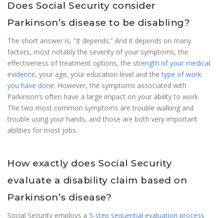
Does Social Security consider
Parkinson’s disease to be disabling?
The short answer is, “It depends.” And it depends on many
factors, most notably the severity of your symptoms, the
effectiveness of treatment options, the
strength of your medical
evidence
, your age, your education level and the
type of work
you have done
. However, the symptoms associated with
Parkinson’s often have a large impact on your ability to work.
The two most common symptoms are trouble walking and
trouble using your hands, and those are both very important
abilities for most jobs.
How exactly does Social Security
evaluate a disability claim based on
Parkinson’s disease?
Social Security employs a
5-step sequential evaluation process