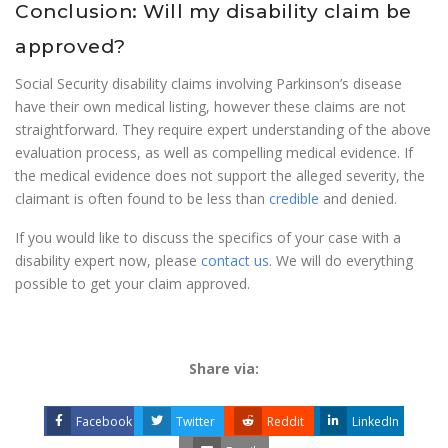
Conclusion: Will my disability claim be
approved?
Social Security disability claims involving Parkinson’s disease
have their own medical listing, however these claims are not
straightforward. They require expert understanding of the above
evaluation process, as well as compelling medical evidence. If
the medical evidence does not support the alleged severity, the
claimant is often found to be less than
credible
and denied.
If you would like to discuss the specifics of your case with a
disability expert now, please
contact us
. We will do everything
possible to get your claim approved.
Share via:
Facebook
Twitter
Reddit
LinkedIn