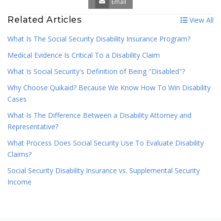
Email
Related Articles
View All
What Is The Social Security Disability Insurance Program?
Medical Evidence Is Critical To a Disability Claim
What Is Social Security's Definition of Being "Disabled"?
Why Choose Quikaid? Because We Know How To Win Disability
Cases
What Is The Difference Between a Disability Attorney and
Representative?
What Process Does Social Security Use To Evaluate Disability
Claims?
Social Security Disability Insurance vs. Supplemental Security
Income