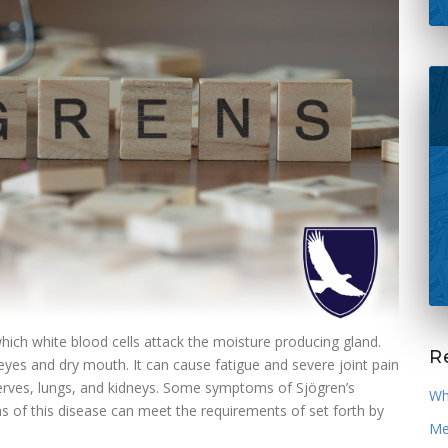
ich white blood cells attack the moisture producing gland.
Re
eyes and dry mouth. It can cause fatigue and severe joint pain
, nerves, lungs, and kidneys. Some symptoms of Sjögren’s
Wh
of this disease can meet the requirements of set forth by
Med