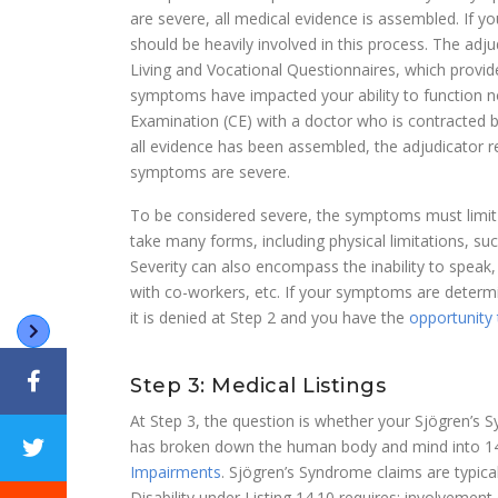
are severe, all medical evidence is assembled. If 
should be heavily involved in this process. The adju
Living and Vocational Questionnaires, which provi
symptoms have impacted your ability to function n
Examination (CE) with a doctor who is contracted 
all evidence has been assembled, the adjudicator 
symptoms are severe.
To be considered severe, the symptoms must limit yo
take many forms, including physical limitations, such 
Severity can also encompass the inability to speak, 
with co-workers, etc. If your symptoms are determi
it is denied at Step 2 and you have the
opportunity 
Step 3: Medical Listings
At Step 3, the question is whether your Sjögren’s S
has broken down the human body and mind into 14 
Impairments
. Sjögren’s Syndrome claims are typica
Disability under Listing 14.10 requires: involveme