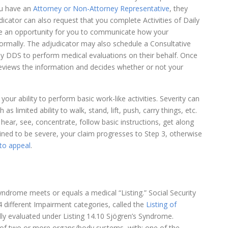
you have an
Attorney or Non-Attorney Representative
, they
dicator can also request that you complete Activities of Daily
de an opportunity for you to communicate how your
ormally. The adjudicator may also schedule a Consultative
by DDS to perform medical evaluations on their behalf. Once
reviews the information and decides whether or not your
ur ability to perform basic work-like activities. Severity can
as limited ability to walk, stand, lift, push, carry things, etc.
hear, see, concentrate, follow basic instructions, get along
ned to be severe, your claim progresses to Step 3, otherwise
to appeal
.
yndrome meets or equals a medical “Listing.” Social Security
different Impairment categories, called the
Listing of
lly evaluated under Listing 14.10 Sjögren’s Syndrome.
nt of two or more organs/body systems, with: one of the