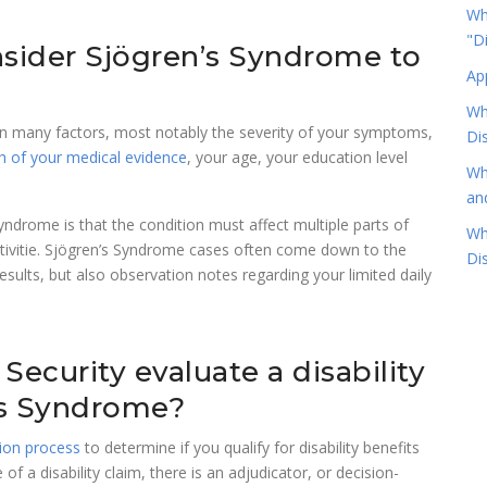
Wha
"D
nsider Sjögren’s Syndrome to
Ap
Wh
 on many factors, most notably the severity of your symptoms,
Dis
h of your medical evidence
, your age, your education level
Wh
an
Syndrome is that the condition must affect multiple parts of
Wh
ctivitie. Sjögren’s Syndrome cases often come down to the
Dis
esults, but also observation notes regarding your limited daily
Security evaluate a disability
’s Syndrome?
tion process
to determine if you qualify for disability benefits
 of a disability claim, there is an adjudicator, or decision-