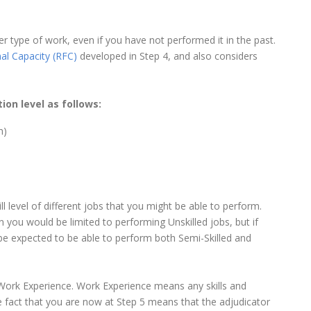
 type of work, even if you have not performed it in the past.
al Capacity (RFC)
developed in Step 4, and also considers
tion level as follows:
h)
ill level of different jobs that you might be able to perform.
 you would be limited to performing Unskilled jobs, but if
e expected to be able to perform both Semi-Skilled and
, Work Experience. Work Experience means any skills and
e fact that you are now at Step 5 means that the adjudicator