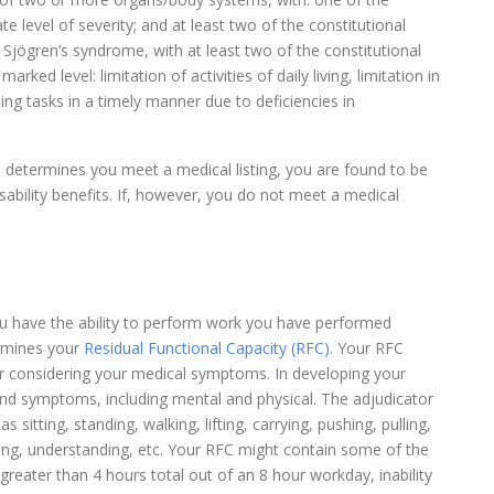
 level of severity; and at least two of the constitutional
jögren’s syndrome, with at least two of the constitutional
ked level: limitation of activities of daily living, limitation in
ting tasks in a timely manner due to deficiencies in
d determines you meet a medical listing, you are found to be
isability benefits. If, however, you do not meet a medical
ou have the ability to perform work you have performed
ermines your
Residual Functional Capacity (RFC)
. Your RFC
ter considering your medical symptoms. In developing your
 and symptoms, including mental and physical. The adjudicator
 sitting, standing, walking, lifting, carrying, pushing, pulling,
ing, understanding, etc. Your RFC might contain some of the
r greater than 4 hours total out of an 8 hour workday, inability