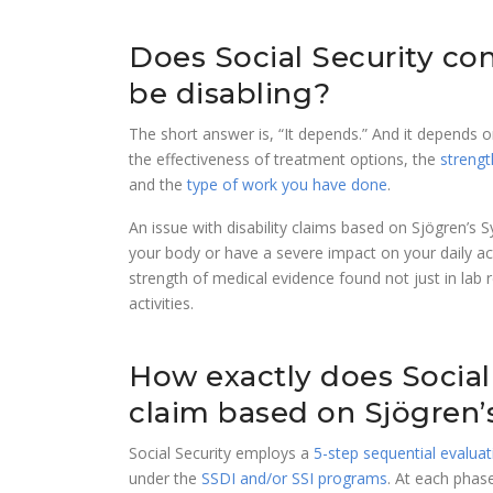
Does Social Security co
be disabling?
The short answer is, “It depends.” And it depends
the effectiveness of treatment options, the
strengt
and the
type of work you have done
.
An issue with disability claims based on Sjögren’s 
your body or have a severe impact on your daily a
strength of medical evidence found not just in lab r
activities.
How exactly does Social 
claim based on Sjögren
Social Security employs a
5-step sequential evalua
under the
SSDI and/or SSI programs
. At each phase