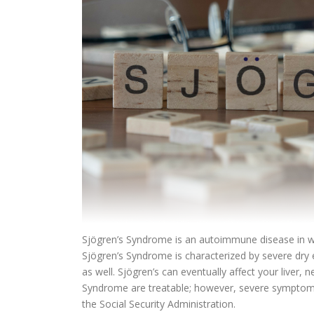
Sjögren’s Syndrome is an autoimmune disease in wh
Sjögren’s Syndrome is characterized by severe dry 
as well. Sjögren’s can eventually affect your liver
Syndrome are treatable; however, severe symptoms 
the Social Security Administration.