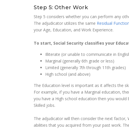
Step 5: Other Work
Step 5 considers whether you can perform any other
The adjudicator utilizes the same
Residual Function
your Age, Education, and Work Experience.
To start, Social Security classifies your Educa
Illiterate (or unable to communicate in Englis
Marginal (generally 6th grade or less)
Limited (generally 7th through 11th grades)
High school (and above)
The Education level is important as it affects the sk
For example, if you have a Marginal education, then
you have a High school education then you would b
Skilled jobs.
The adjudicator will then consider the next factor
abilities that you acquired from your past work. Th