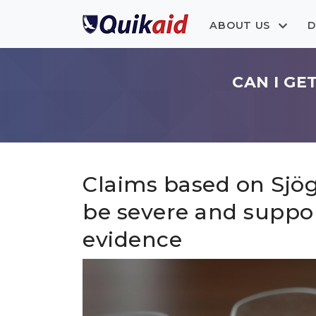
ABOUT US
D
CAN I GE
Claims based on Sjö
be severe and suppo
evidence