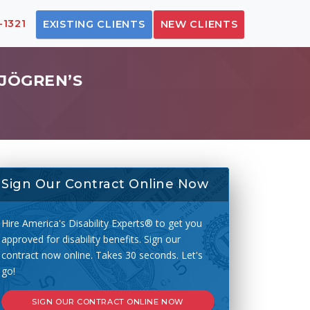
-1321
EXISTING CLIENTS
NEW CLIENTS
SJÖGREN’S
Sign Our Contract Online Now
Hire America's Disability Experts® to get you
approved for disability benefits. Sign our
contract now online. Takes 30 seconds. Let's
go!
SIGN OUR CONTRACT ONLINE NOW