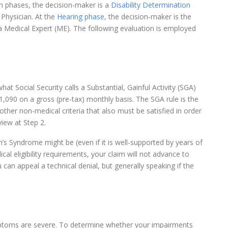
on phases, the decision-maker is a
Disability Determination
Physician. At the
Hearing phase
, the decision-maker is the
a Medical Expert (ME). The following evaluation is employed
t Social Security calls a Substantial, Gainful Activity (SGA)
1,090 on a gross (pre-tax) monthly basis. The SGA rule is the
 other non-medical criteria that also must be satisfied in order
iew at Step 2.
’s Syndrome might be (even if it is well-supported by years of
al eligibility requirements, your claim will not advance to
u can appeal a technical denial, but generally speaking if the
mptoms are severe. To determine whether your impairments