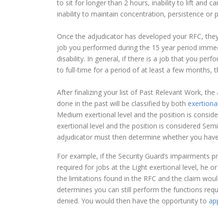
to sit for longer than 2 hours, inability to lift and 
inability to maintain concentration, persistence or p
Once the adjudicator has developed your RFC, they 
job you performed during the 15 year period imme
disability. In general, if there is a job that you p
to full-time for a period of at least a few months, t
After finalizing your list of Past Relevant Work, th
done in the past will be classified by both
exertional
Medium exertional level and the position is consider
exertional level and the position is considered Semi
adjudicator must then determine whether you have t
For example, if the Security Guard’s impairments p
required for jobs at the Light exertional level, he
the limitations found in the RFC and the claim woul
determines you can still perform the functions req
denied. You would then have the opportunity to
app