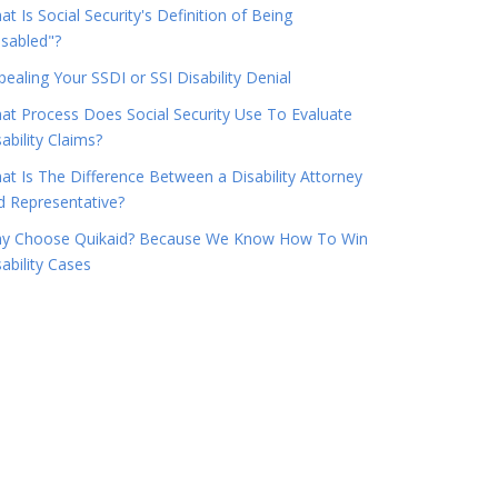
t Is Social Security's Definition of Being
isabled"?
pealing Your SSDI or SSI Disability Denial
at Process Does Social Security Use To Evaluate
ability Claims?
at Is The Difference Between a Disability Attorney
d Representative?
y Choose Quikaid? Because We Know How To Win
ability Cases