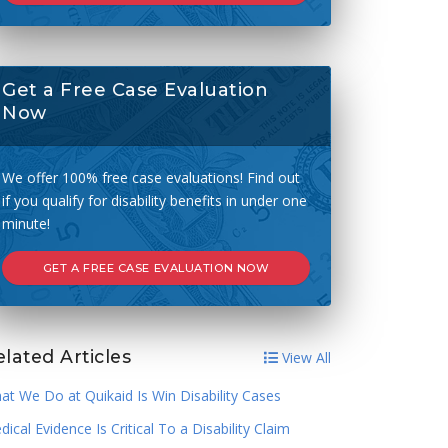
Get a Free Case Evaluation
Now
We offer 100% free case evaluations! Find out
if you qualify for disability benefits in under one
minute!
GET A FREE CASE EVALUATION NOW
lated Articles
View All
at We Do at Quikaid Is Win Disability Cases
ical Evidence Is Critical To a Disability Claim