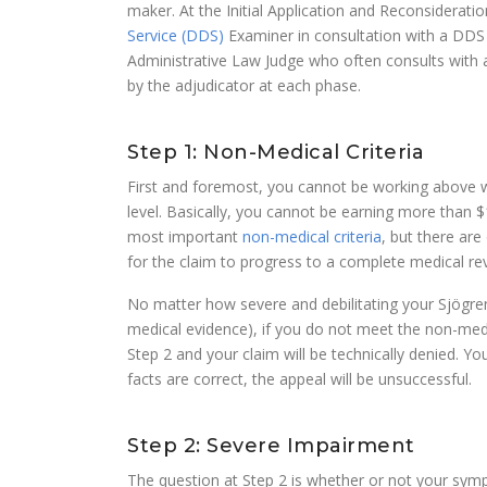
maker. At the Initial Application and Reconsiderati
Service (DDS)
Examiner in consultation with a DDS 
Administrative Law Judge who often consults with 
by the adjudicator at each phase.
Step 1: Non-Medical Criteria
First and foremost, you cannot be working above wha
level. Basically, you cannot be earning more than $
most important
non-medical criteria
, but there are
for the claim to progress to a complete medical rev
No matter how severe and debilitating your Sjögren
medical evidence), if you do not meet the non-medic
Step 2 and your claim will be technically denied. Yo
facts are correct, the appeal will be unsuccessful.
Step 2: Severe Impairment
The question at Step 2 is whether or not your sy