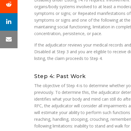
organs/body systems involved to at least a moderate
symptoms or signs; or Repeated manifestations of S
symptoms or signs and one of the following at the mar
maintaining social functioning, limitation in comple
concentration, persistence, or pace.
If the adjudicator reviews your medical records an
Disabled at Step 3 and you are eligible to receive d
listing, the claim proceeds to Step 4.
Step 4: Past Work
The objective of Step 4 is to determine whether y
previously. To determine this, the adjudicator det
identifies what your body and mind can still do af
RFC, the adjudicator will consider all impairments
will estimate your ability to perform such functions as
reaching, handling, stooping, crouching, remember
following limitations: inability to stand and walk fo