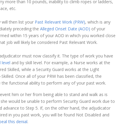
carry more than 10 pounds, inability to climb ropes or ladders,
ace, etc.
will then list your
Past Relevant Work (PRW)
, which is any
diately preceding the
Alleged Onset Date (AOD)
of your
erformed within 15 years of your AOD in which you worked close
hat job will likely be considered Past Relevant Work.
e adjudicator must now classify it. The type of work you have
 level
and by skill level. For example, a Nurse works at the
ed Skilled, while a Security Guard works at the Light
-Skilled. Once all of your PRW has been classified, the
he functional ability to perform any of your past work.
revent him or her from being able to stand and walk as is
 or she would be unable to perform Security Guard work due to
d advance to Step 5. If, on the other hand, the adjudicator
uired in you past work, you will be found Not Disabled and
eal this denial
.