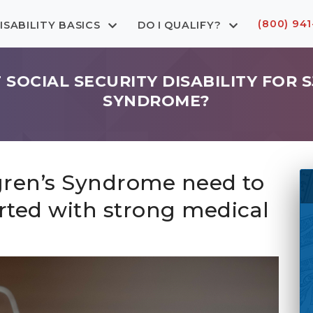
(800) 941
ISABILITY BASICS
DO I QUALIFY?
T SOCIAL SECURITY DISABILITY FOR 
SYNDROME?
gren’s Syndrome need to
rted with strong medical