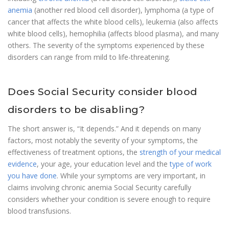
anemia
(another red blood cell disorder), lymphoma (a type of
cancer that affects the white blood cells), leukemia (also affects
white blood cells), hemophilia (affects blood plasma), and many
others. The severity of the symptoms experienced by these
disorders can range from mild to life-threatening.
Does Social Security consider blood
disorders to be disabling?
The short answer is, “It depends.” And it depends on many
factors, most notably the severity of your symptoms, the
effectiveness of treatment options, the
strength of your medical
evidence
, your age, your education level and the
type of work
you have done
. While your symptoms are very important, in
claims involving chronic anemia Social Security carefully
considers whether your condition is severe enough to require
blood transfusions.