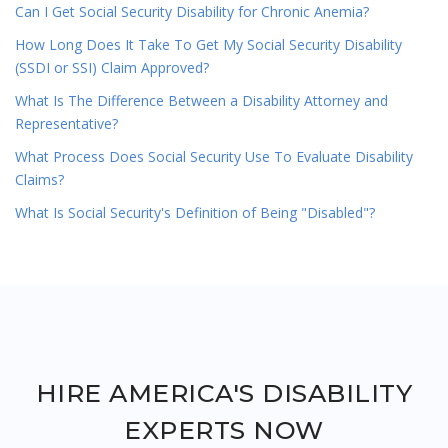
Can I Get Social Security Disability for Chronic Anemia?
How Long Does It Take To Get My Social Security Disability
(SSDI or SSI) Claim Approved?
What Is The Difference Between a Disability Attorney and
Representative?
What Process Does Social Security Use To Evaluate Disability
Claims?
What Is Social Security's Definition of Being "Disabled"?
HIRE AMERICA'S DISABILITY
EXPERTS NOW