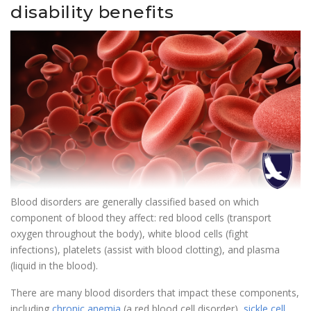
disability benefits
Blood disorders are generally classified based on which
component of blood they affect: red blood cells (transport
oxygen throughout the body), white blood cells (fight
infections), platelets (assist with blood clotting), and plasma
(liquid in the blood).
There are many blood disorders that impact these components,
including
chronic anemia
(a red blood cell disorder),
sickle cell