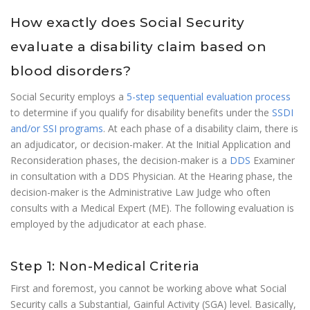
How exactly does Social Security
evaluate a disability claim based on
blood disorders?
Social Security employs a
5-step sequential evaluation process
to determine if you qualify for disability benefits under the
SSDI
and/or SSI programs
. At each phase of a disability claim, there is
an adjudicator, or decision-maker. At the Initial Application and
Reconsideration phases, the decision-maker is a
DDS
Examiner
in consultation with a DDS Physician. At the Hearing phase, the
decision-maker is the Administrative Law Judge who often
consults with a Medical Expert (ME). The following evaluation is
employed by the adjudicator at each phase.
Step 1: Non-Medical Criteria
First and foremost, you cannot be working above what Social
Security calls a Substantial, Gainful Activity (SGA) level. Basically,