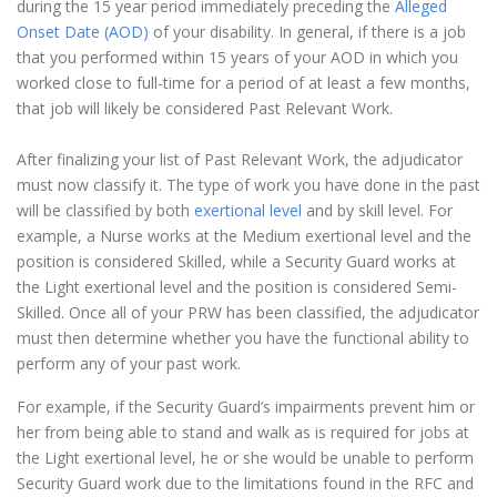
during the 15 year period immediately preceding the
Alleged
Onset Date (AOD)
of your disability. In general, if there is a job
that you performed within 15 years of your AOD in which you
worked close to full-time for a period of at least a few months,
that job will likely be considered Past Relevant Work.
After finalizing your list of Past Relevant Work, the adjudicator
must now classify it. The type of work you have done in the past
will be classified by both
exertional level
and by skill level. For
example, a Nurse works at the Medium exertional level and the
position is considered Skilled, while a Security Guard works at
the Light exertional level and the position is considered Semi-
Skilled. Once all of your PRW has been classified, the adjudicator
must then determine whether you have the functional ability to
perform any of your past work.
For example, if the Security Guard’s impairments prevent him or
her from being able to stand and walk as is required for jobs at
the Light exertional level, he or she would be unable to perform
Security Guard work due to the limitations found in the RFC and