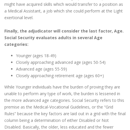
might have acquired skills which would transfer to a position as
a Medical Assistant, a job which she could perform at the Light
exertional level.
Finally, the adjudicator will consider the last factor, Age.
Social Security evaluates adults in several Age
categories:
Younger (ages 18-49)
Closely approaching advanced age (ages 50-54)
Advanced age (ages 55-59)
Closely approaching retirement age (ages 60+)
While Younger individuals have the burden of proving they are
unable to perform any type of work, the burden is lessened in
the more advanced age categories. Social Security refers to this
premise as the Medical-Vocational Guidelines, or the “Grid
Rules” because the key factors are laid out in a grid with the final
column being a determination of either Disabled or Not
Disabled. Basically, the older, less educated and the fewer