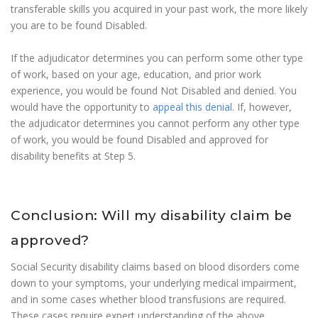
transferable skills you acquired in your past work, the more likely
you are to be found Disabled.
If the adjudicator determines you can perform some other type
of work, based on your age, education, and prior work
experience, you would be found Not Disabled and denied. You
would have the opportunity to
appeal this denial
. If, however,
the adjudicator determines you cannot perform any other type
of work, you would be found Disabled and approved for
disability benefits at Step 5.
Conclusion: Will my disability claim be
approved?
Social Security disability claims based on blood disorders come
down to your symptoms, your underlying medical impairment,
and in some cases whether blood transfusions are required.
These cases require expert understanding of the above