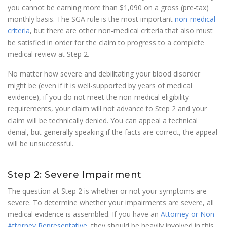
you cannot be earning more than $1,090 on a gross (pre-tax)
monthly basis. The SGA rule is the most important
non-medical
criteria
, but there are other non-medical criteria that also must
be satisfied in order for the claim to progress to a complete
medical review at Step 2.
No matter how severe and debilitating your blood disorder
might be (even if it is well-supported by years of medical
evidence), if you do not meet the non-medical eligibility
requirements, your claim will not advance to Step 2 and your
claim will be technically denied. You can appeal a technical
denial, but generally speaking if the facts are correct, the appeal
will be unsuccessful.
Step 2: Severe Impairment
The question at Step 2 is whether or not your symptoms are
severe. To determine whether your impairments are severe, all
medical evidence is assembled. If you have an
Attorney or Non-
Attorney Representative
, they should be heavily involved in this