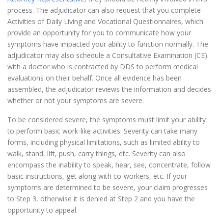
process. The adjudicator can also request that you complete
Activities of Daily Living and Vocational Questionnaires, which
provide an opportunity for you to communicate how your
symptoms have impacted your ability to function normally. The
adjudicator may also schedule a Consultative Examination (CE)
with a doctor who is contracted by DDS to perform medical
evaluations on their behalf. Once all evidence has been
assembled, the adjudicator reviews the information and decides
whether or not your symptoms are severe.
To be considered severe, the symptoms must limit your ability
to perform basic work-like activities. Severity can take many
forms, including physical limitations, such as limited ability to
walk, stand, lift, push, carry things, etc. Severity can also
encompass the inability to speak, hear, see, concentrate, follow
basic instructions, get along with co-workers, etc. If your
symptoms are determined to be severe, your claim progresses
to Step 3, otherwise it is denied at Step 2 and you have the
opportunity to appeal.