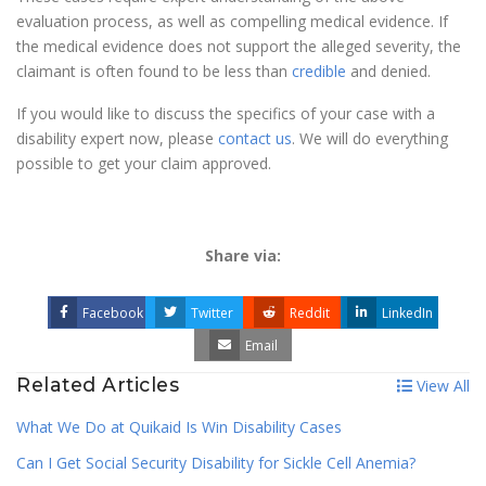
evaluation process, as well as compelling medical evidence. If
the medical evidence does not support the alleged severity, the
claimant is often found to be less than
credible
and denied.
If you would like to discuss the specifics of your case with a
disability expert now, please
contact us
. We will do everything
possible to get your claim approved.
Share via:
Facebook
Twitter
Reddit
LinkedIn
Email
Related Articles
View All
What We Do at Quikaid Is Win Disability Cases
Can I Get Social Security Disability for Sickle Cell Anemia?