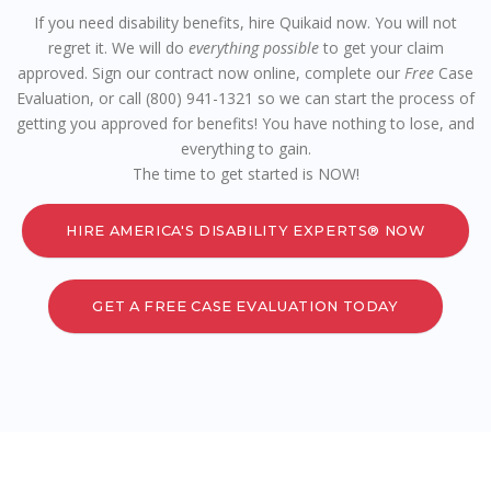
If you need disability benefits, hire Quikaid now. You will not
regret it. We will do
everything possible
to get your claim
approved. Sign our contract now online, complete our
Free
Case
Evaluation, or call (800) 941-1321 so we can start the process of
getting you approved for benefits! You have nothing to lose, and
everything to gain.
The time to get started is NOW!
HIRE AMERICA'S DISABILITY EXPERTS® NOW
GET A FREE CASE EVALUATION TODAY