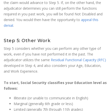
the claim would advance to Step 5. If, on the other hand, the
adjudicator determines you can still perform the functions
required in you past work, you will be found Not Disabled and
denied. You would then have the opportunity to
appeal this
denial
.
Step 5: Other Work
Step 5 considers whether you can perform any other type of
work, even if you have not performed it in the past. The
adjudicator utilizes the same
Residual Functional Capacity (RFC)
developed in Step 4, and also considers your Age, Education,
and Work Experience.
To start, Social Security classifies your Education level as
follows:
Illiterate (or unable to communicate in English)
Marginal (generally 6th grade or less)
Limited (generally 7th through 11th grades)