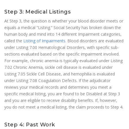
Step 3: Medical Listings
At Step 3, the question is whether your blood disorder meets or
equals a medical “Listing.” Social Security has broken down the
human body and mind into 14 different Impairment categories,
called the
Listing of Impairments
. Blood disorders are evaluated
under Listing 7.00 Hematological Disorders, with specific sub-
sections evaluated based on the specific impairment involved.
For example, chronic anemia is typically evaluated under Listing
7.02 Chronic Anemia, sickle cell disease is evaluated under
Listing 7.05 Sickle Cell Disease, and hemophilia is evaluated
under Listing 7.08 Coagulation Defects. If the adjudicator
reviews your medical records and determines you meet a
specific medical listing, you are found to be Disabled at Step 3
and you are eligible to receive disability benefits. If, however,
you do not meet a medical listing, the claim proceeds to Step 4.
Step 4: Past Work