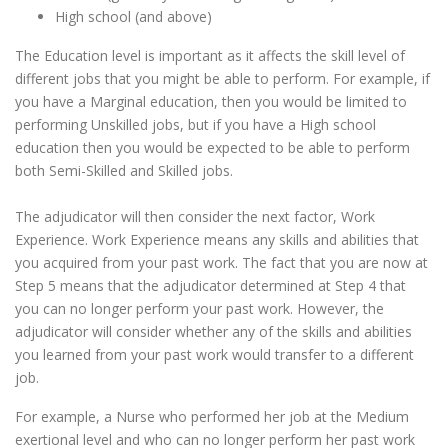
High school (and above)
The Education level is important as it affects the skill level of
different jobs that you might be able to perform. For example, if
you have a Marginal education, then you would be limited to
performing Unskilled jobs, but if you have a High school
education then you would be expected to be able to perform
both Semi-Skilled and Skilled jobs.
The adjudicator will then consider the next factor, Work
Experience. Work Experience means any skills and abilities that
you acquired from your past work. The fact that you are now at
Step 5 means that the adjudicator determined at Step 4 that
you can no longer perform your past work. However, the
adjudicator will consider whether any of the skills and abilities
you learned from your past work would transfer to a different
job.
For example, a Nurse who performed her job at the Medium
exertional level and who can no longer perform her past work