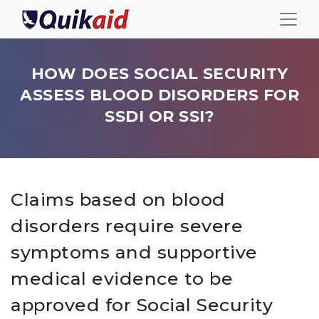
HOW DOES SOCIAL SECURITY
ASSESS BLOOD DISORDERS FOR
SSDI OR SSI?
Claims based on blood
disorders require severe
symptoms and supportive
medical evidence to be
approved for Social Security