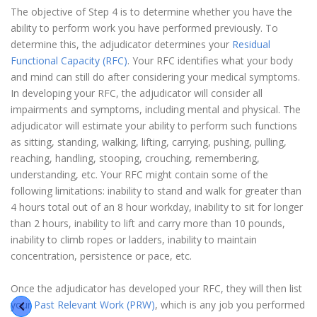
The objective of Step 4 is to determine whether you have the
ability to perform work you have performed previously. To
determine this, the adjudicator determines your
Residual
Functional Capacity (RFC)
. Your RFC identifies what your body
and mind can still do after considering your medical symptoms.
In developing your RFC, the adjudicator will consider all
impairments and symptoms, including mental and physical. The
adjudicator will estimate your ability to perform such functions
as sitting, standing, walking, lifting, carrying, pushing, pulling,
reaching, handling, stooping, crouching, remembering,
understanding, etc. Your RFC might contain some of the
following limitations: inability to stand and walk for greater than
4 hours total out of an 8 hour workday, inability to sit for longer
than 2 hours, inability to lift and carry more than 10 pounds,
inability to climb ropes or ladders, inability to maintain
concentration, persistence or pace, etc.
Once the adjudicator has developed your RFC, they will then list
your
Past Relevant Work (PRW)
, which is any job you performed