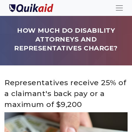
HOW MUCH DO DISABILITY
ATTORNEYS AND
REPRESENTATIVES CHARGE?
Representatives receive 25% of
a claimant's back pay or a
maximum of $9,200