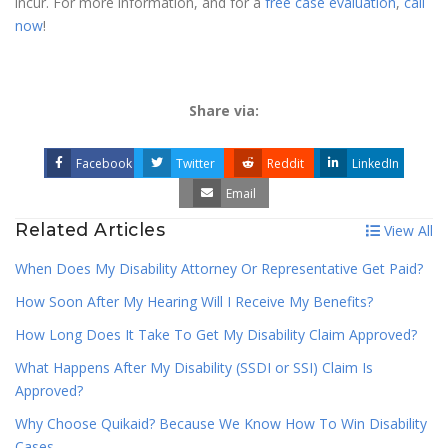
incur. For more information, and for a
free case evaluation
,
call
now
!
Share via:
Facebook
Twitter
Reddit
LinkedIn
Email
Related Articles
View All
When Does My Disability Attorney Or Representative Get Paid?
How Soon After My Hearing Will I Receive My Benefits?
How Long Does It Take To Get My Disability Claim Approved?
What Happens After My Disability (SSDI or SSI) Claim Is
Approved?
Why Choose Quikaid? Because We Know How To Win Disability
Cases