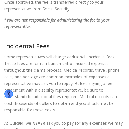
Once approved, the fee is transferred directly to your
representative from Social Security.
*
You are not responsible for administering the fee to your
representative.
Incidental Fees
Some representatives will charge additional “incidental fees”.
These fees are for reimbursement of incurred expenses
throughout the claims process. Medical records, travel, phone
calls, and postage are common examples of expenses a
representative may ask you to repay. Before signing a fee
agreement with a disability representative, be sure to
understand the additional fees required. Medical records can
cost thousands of dollars to obtain and you should
not
be
responsible for these costs.
At Quikaid, we
NEVER
ask you to pay for any expenses we may