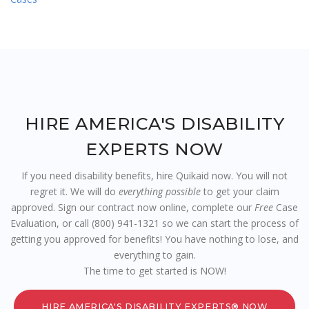
HIRE AMERICA'S DISABILITY
EXPERTS NOW
If you need disability benefits, hire Quikaid now. You will not
regret it. We will do
everything possible
to get your claim
approved. Sign our contract now online, complete our
Free
Case
Evaluation, or call (800) 941-1321 so we can start the process of
getting you approved for benefits! You have nothing to lose, and
everything to gain.
The time to get started is NOW!
HIRE AMERICA'S DISABILITY EXPERTS® NOW