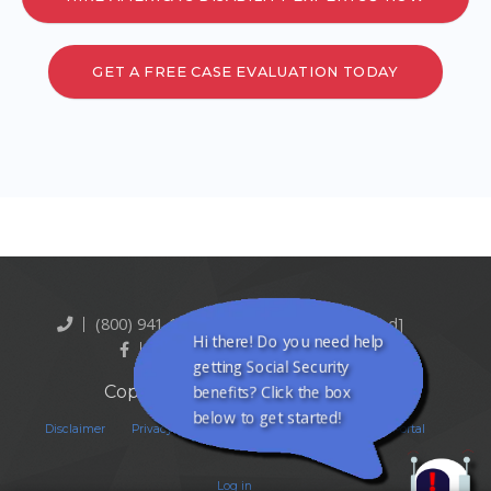
GET A FREE CASE EVALUATION TODAY
(800) 941-1321
[email protected]
Hi there! Do you need help
Facebook
Twitter
getting Social Security
Copyright © Quikaid Inc. 2026
benefits? Click the box
below to get started!
Disclaimer
Privacy Policy
Terms Of Service
Client Portal
Log in