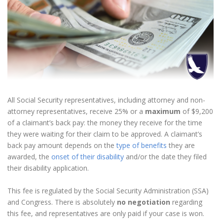
All Social Security representatives, including attorney and non-
attorney representatives, receive 25% or a
maximum
of $9,200
of a claimant’s back pay: the money they receive for the time
they were waiting for their claim to be approved. A claimant’s
back pay amount depends on the
type of benefits
they are
awarded, the
onset of their disability
and/or the date they filed
their disability application.
This fee is regulated by the Social Security Administration (SSA)
and Congress. There is absolutely
no negotiation
regarding
this fee, and representatives are only paid if your case is won.